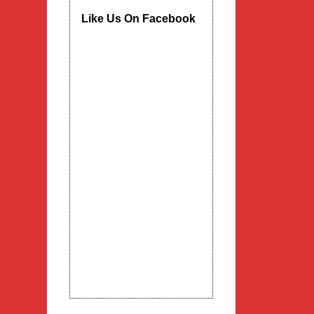
Like Us On Facebook