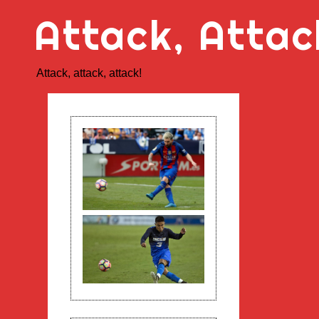
Skip
Attack, Attac
to
content
Attack, attack, attack!