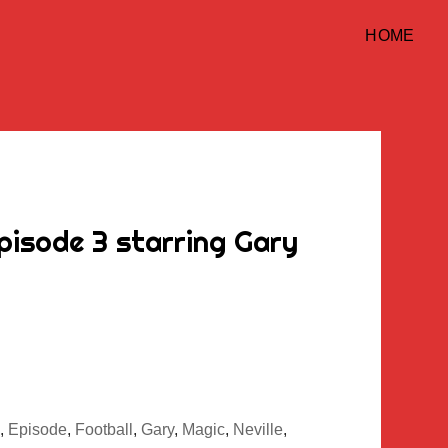
HOME
pisode 3 starring Gary
,
Episode
,
Football
,
Gary
,
Magic
,
Neville
,