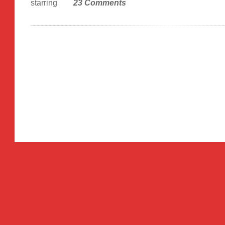
starring
23 Comments