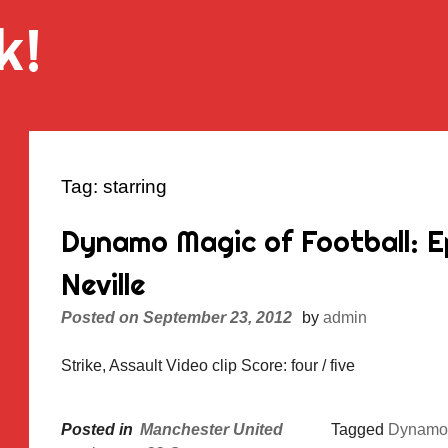
k!
Tag:
starring
Dynamo Magic of Football: E
Neville
Posted on
September 23, 2012
by
admin
Strike, Assault Video clip Score: four / five
Posted in
Manchester United
Tagged
Dynamo