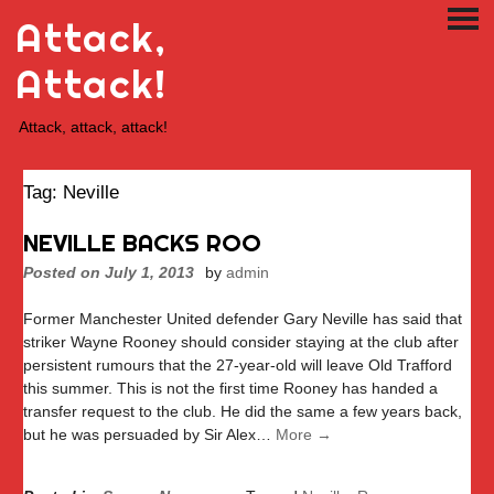
Skip
Attack,
PRI
to
ME
content
Attack!
Attack, attack, attack!
Tag:
Neville
NEVILLE BACKS ROO
Posted on
July 1, 2013
by
admin
Former Manchester United defender Gary Neville has said that
striker Wayne Rooney should consider staying at the club after
persistent rumours that the 27-year-old will leave Old Trafford
this summer. This is not the first time Rooney has handed a
transfer request to the club. He did the same a few years back,
but he was persuaded by Sir Alex…
More →