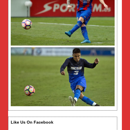
Like Us On Facebook