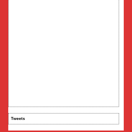
Tweets