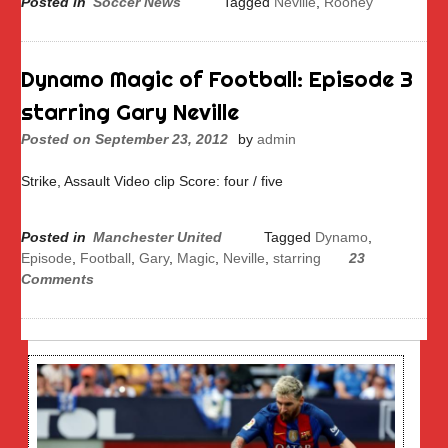
Posted in
Soccer News
Tagged
Neville
,
Rooney
Dynamo Magic of Football: Episode 3
starring Gary Neville
Posted on
September 23, 2012
by
admin
Strike, Assault Video clip Score: four / five
Posted in
Manchester United
Tagged
Dynamo
,
Episode
,
Football
,
Gary
,
Magic
,
Neville
,
starring
23
Comments