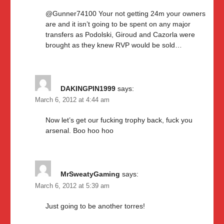
@Gunner74100 Your not getting 24m your owners
are and it isn’t going to be spent on any major
transfers as Podolski, Giroud and Cazorla were
brought as they knew RVP would be sold…
DAKINGPIN1999
says:
March 6, 2012 at 4:44 am
Now let’s get our fucking trophy back, fuck you
arsenal. Boo hoo hoo
MrSweatyGaming
says:
March 6, 2012 at 5:39 am
Just going to be another torres!