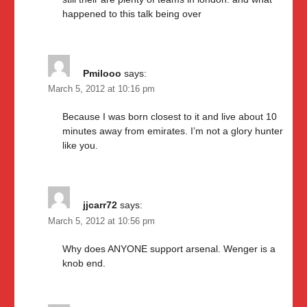
happened to this talk being over
Pmilooo
says:
March 5, 2012 at 10:16 pm
Because I was born closest to it and live about 10
minutes away from emirates. I’m not a glory hunter
like you.
jjcarr72
says:
March 5, 2012 at 10:56 pm
Why does ANYONE support arsenal. Wenger is a
knob end.