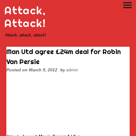
Skip
Attack,
PRI
to
ME
content
Attack!
Attack, attack, attack!
Man Utd agree £24m deal for Robin
Van Persie
Posted on
March 5, 2012
by
admin