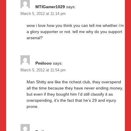
MTIGamer1029
says:
March 5, 2012 at 11:14 pm
wow i love how you think you can tell me whether i’m
a glory supporter or not. tell me why do you support
arsenal?
Pmilooo
says:
March 5, 2012 at 11:54 pm
Man Shitty are like the richest club, they overspend
all the time because they have never ending money,
but even if they bought him I’d still classify it as
overspending, it’s the fact that he’s 29 and injury
prone.