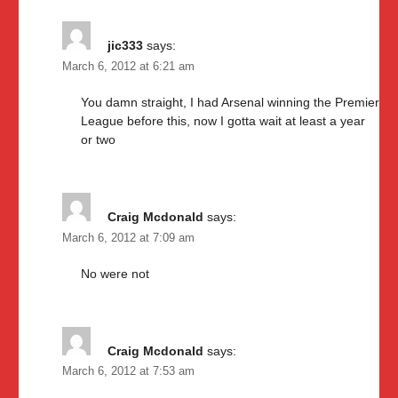
jic333
says:
March 6, 2012 at 6:21 am
You damn straight, I had Arsenal winning the Premier
League before this, now I gotta wait at least a year
or two
Craig Mcdonald
says:
March 6, 2012 at 7:09 am
No were not
Craig Mcdonald
says:
March 6, 2012 at 7:53 am