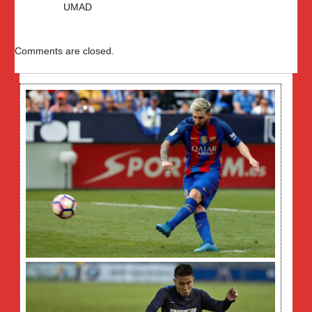
UMAD
Comments are closed.