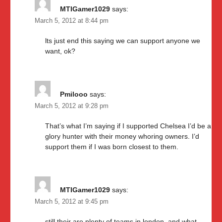
MTIGamer1029
says:
March 5, 2012 at 8:44 pm
lts just end this saying we can support anyone we
want, ok?
Pmilooo
says:
March 5, 2012 at 9:28 pm
That’s what I’m saying if I supported Chelsea I’d be a
glory hunter with their money whoring owners. I’d
support them if I was born closest to them.
MTIGamer1029
says:
March 5, 2012 at 9:45 pm
still their are plenty of teams in london. and what