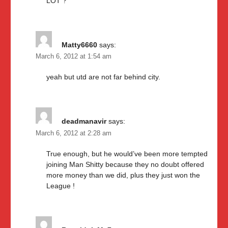
LOT ?
Matty6660
says:
March 6, 2012 at 1:54 am
yeah but utd are not far behind city.
deadmanavir
says:
March 6, 2012 at 2:28 am
True enough, but he would’ve been more tempted
joining Man Shitty because they no doubt offered
more money than we did, plus they just won the
League !