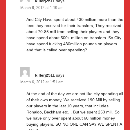
killerj2511
says:
March 6, 2012 at 1:19 am
And City Have spent about 430 million more than the
fees they received for their transfers, They received
about 70-85 mill from selling their players and they
have spend about 500+ million on transfers. So City
have spend fucking 430million pounds on players
and that is called over spending?
killerj2511
says:
March 6, 2012 at 1:51 am
At the end of the day we are not like city spending all
of their own money, We received 190 Mill by selling
our players in the last 10 years, that includes
Ronaldo, Beckham etc… But we spent 250 mill, So
we have only over spent about 60 million money
buying players, SO NO ONE CAN SAY WE SPENT A