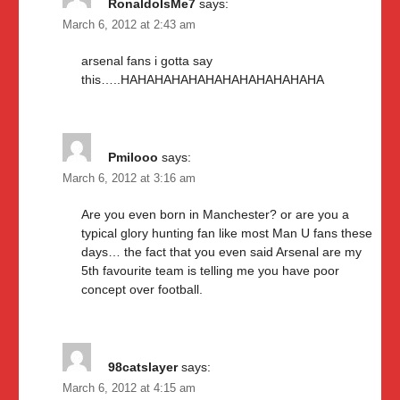
RonaldoIsMe7
says:
March 6, 2012 at 2:43 am
arsenal fans i gotta say
this…..HAHAHAHAHAHAHAHAHAHAHAHA
Pmilooo
says:
March 6, 2012 at 3:16 am
Are you even born in Manchester? or are you a
typical glory hunting fan like most Man U fans these
days… the fact that you even said Arsenal are my
5th favourite team is telling me you have poor
concept over football.
98catslayer
says:
March 6, 2012 at 4:15 am