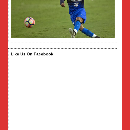
Like Us On Facebook