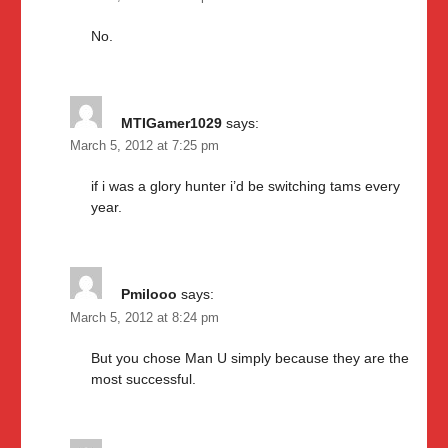
No.
MTIGamer1029
says:
March 5, 2012 at 7:25 pm
if i was a glory hunter i’d be switching tams every
year.
Pmilooo
says:
March 5, 2012 at 8:24 pm
But you chose Man U simply because they are the
most successful.