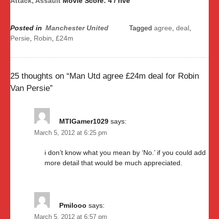
Attack, Assault
Movie Score: 4 / five
Posted in
Manchester United
Tagged
agree
,
deal
,
Persie
,
Robin
,
£24m
25 thoughts on “
Man Utd agree £24m deal for Robin
Van Persie
”
MTIGamer1029
says:
March 5, 2012 at 6:25 pm
i don’t know what you mean by ‘No.’ if you could add
more detail that would be much appreciated.
Pmilooo
says:
March 5, 2012 at 6:57 pm