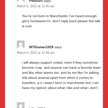
Pmilooo
says:
March 6, 2012 at 12:06 am
You’re not born in Manchester I’ve heard enough
glory hunteeeerrrrr, don’t reply back please this talk
is over.
MTIGamer1029
says:
March 6, 2012 at 12:46 am
i will always support united, even if they somehow
become crap. and anyone can have a favorite team
and like other teams too. and its not like i’m talking
shit about arsenal apart from when it comes to
transfers. p.s i wasn’t born in manchester but i can
have my opinion about what i like and what i don’t.