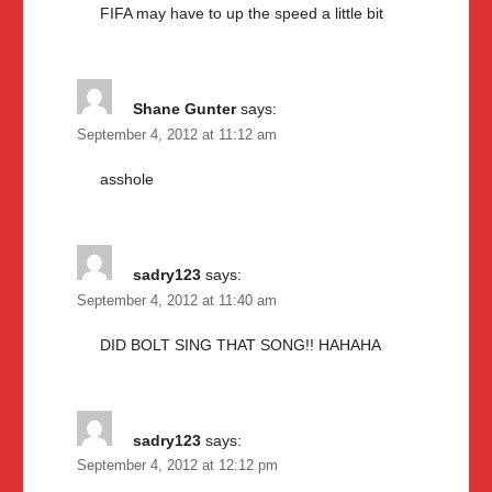
FIFA may have to up the speed a little bit
Shane Gunter
says:
September 4, 2012 at 11:12 am
asshole
sadry123
says:
September 4, 2012 at 11:40 am
DID BOLT SING THAT SONG!! HAHAHA
sadry123
says:
September 4, 2012 at 12:12 pm