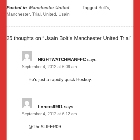
Posted in
Manchester United
Tagged
Bolt's
,
Manchester
,
Trial
,
United
,
Usain
25 thoughts on “
Usain Bolt’s Manchester United Trial
”
NIGHTWATCHMANFFC
says:
September 4, 2012 at 6:06 am
He’s just a rapidly quick Heskey.
finners9991
says:
September 4, 2012 at 6:12 am
@TheSLIFER09