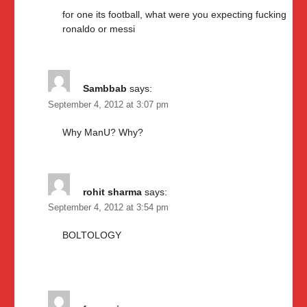
for one its football, what were you expecting fucking
ronaldo or messi
Sambbab
says:
September 4, 2012 at 3:07 pm
Why ManU? Why?
rohit sharma
says:
September 4, 2012 at 3:54 pm
BOLTOLOGY