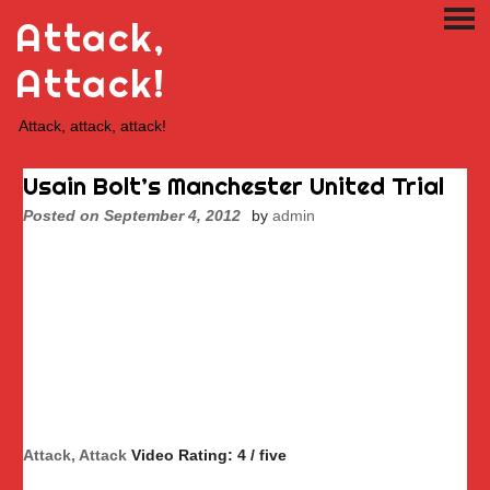
Skip
Attack,
PRI
to
ME
content
Attack!
Attack, attack, attack!
Usain Bolt’s Manchester United Trial
Posted on
September 4, 2012
by
admin
Attack, Attack
Video Rating: 4 / five