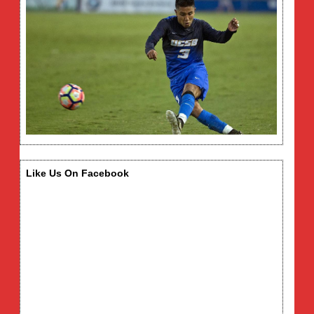
Like Us On Facebook