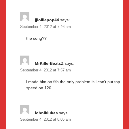
jjlolliepop44
says:
September 4, 2012 at 7:46 am
the song??
MrKillerBeatsZ
says:
September 4, 2012 at 7:57 am
i made him on fifa the only problem is i can’t put top
speed on 120
lobniklukas
says:
September 4, 2012 at 8:05 am