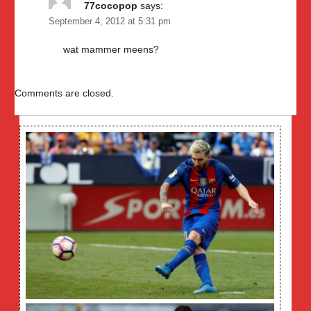
77cocopop
says:
September 4, 2012 at 5:31 pm
wat mammer meens?
Comments are closed.