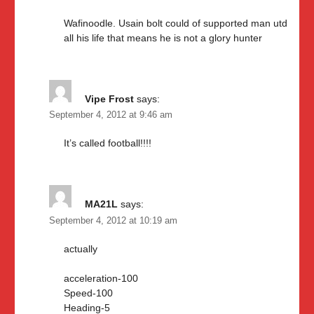
Wafinoodle. Usain bolt could of supported man utd
all his life that means he is not a glory hunter
Vipe Frost
says:
September 4, 2012 at 9:46 am
It’s called football!!!!
MA21L
says:
September 4, 2012 at 10:19 am
actually
acceleration-100
Speed-100
Heading-5