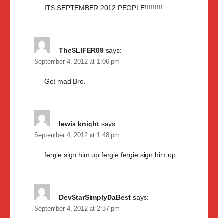
ITS SEPTEMBER 2012 PEOPLE!!!!!!!!!
TheSLIFER09
says:
September 4, 2012 at 1:06 pm
Get mad Bro.
lewis knight
says:
September 4, 2012 at 1:48 pm
fergie sign him up fergie fergie sign him up
DevStarSimplyDaBest
says:
September 4, 2012 at 2:37 pm