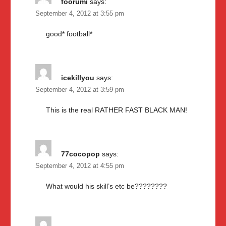
foorumi
says:
September 4, 2012 at 3:55 pm
good* football*
icekillyou
says:
September 4, 2012 at 3:59 pm
This is the real RATHER FAST BLACK MAN!
77cocopop
says:
September 4, 2012 at 4:55 pm
What would his skill’s etc be????????