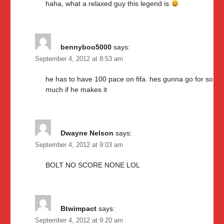
haha, what a relaxed guy this legend is
bennyboo5000
says:
September 4, 2012 at 8:53 am
he has to have 100 pace on fifa. hes gunna go for so
much if he makes it
Dwayne Nelson
says:
September 4, 2012 at 9:03 am
BOLT NO SCORE NONE LOL
Btwimpact
says:
September 4, 2012 at 9:20 am