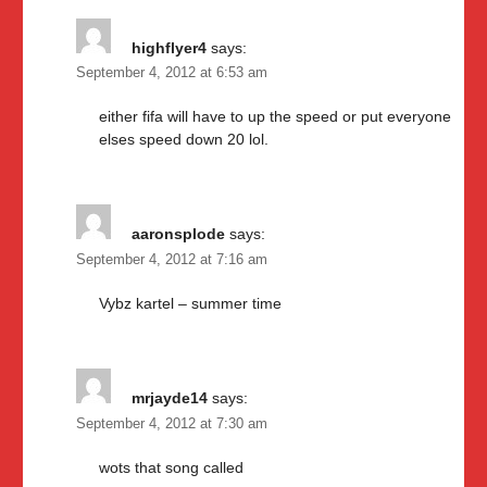
highflyer4
says:
September 4, 2012 at 6:53 am
either fifa will have to up the speed or put everyone
elses speed down 20 lol.
aaronsplode
says:
September 4, 2012 at 7:16 am
Vybz kartel – summer time
mrjayde14
says:
September 4, 2012 at 7:30 am
wots that song called