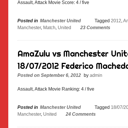
Assault, Attack Movie Score: 4 / five
Posted in
Manchester United
Tagged
2012
,
A
Manchester
,
Match
,
United
23 Comments
AmaZulu vs Manchester Unite
18/07/2012 Federico Mached
Posted on
September 6, 2012
by
admin
Assault, Attack Movie Ranking: 4 / five
Posted in
Manchester United
Tagged
18/07/2
Manchester
,
United
24 Comments