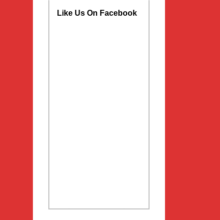
Like Us On Facebook