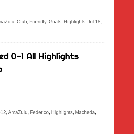
maZulu
,
Club
,
Friendly
,
Goals
,
Highlights
,
Jul.18
,
d 0-1 All Highlights
a
012
,
AmaZulu
,
Federico
,
Highlights
,
Macheda
,