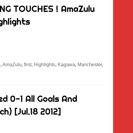
ING TOUCHES ! AmaZulu
ghlights
g
,
AmaZulu
,
first
,
Highlights
,
Kagawa
,
Manchester
,
d 0-1 All Goals And
h) [Jul.18 2012]