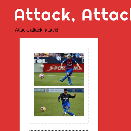
Skip
Attack, Attac
to
content
Attack, attack, attack!