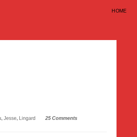
HOME
u
,
Jesse
,
Lingard
25 Comments