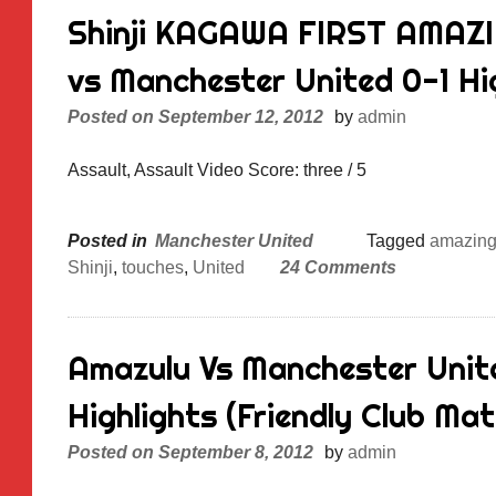
Shinji KAGAWA FIRST AMAZ
vs Manchester United 0-1 Hi
Posted on
September 12, 2012
by
admin
Assault, Assault Video Score: three / 5
Posted in
Manchester United
Tagged
amazin
Shinji
,
touches
,
United
24 Comments
Amazulu Vs Manchester Unite
Highlights (Friendly Club Matc
Posted on
September 8, 2012
by
admin