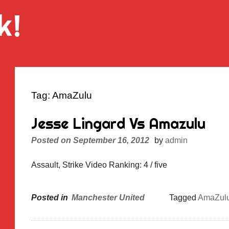
k!
Tag:
AmaZulu
Jesse Lingard Vs Amazulu
Posted on
September 16, 2012
by
admin
Assault, Strike Video Ranking: 4 / five
Posted in
Manchester United
Tagged
AmaZul