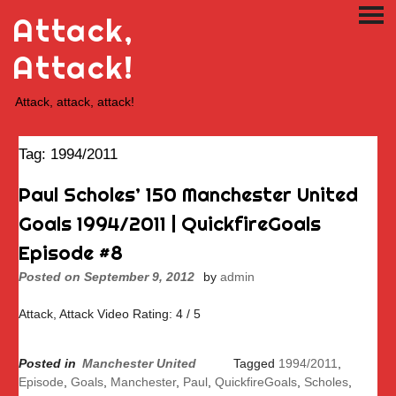
Skip
Attack,
PRI
to
ME
content
Attack!
Attack, attack, attack!
Tag:
1994/2011
Paul Scholes’ 150 Manchester United
Goals 1994/2011 | QuickfireGoals
Episode #8
Posted on
September 9, 2012
by
admin
Attack, Attack Video Rating: 4 / 5
Posted in
Manchester United
Tagged
1994/2011
,
Episode
,
Goals
,
Manchester
,
Paul
,
QuickfireGoals
,
Scholes
,