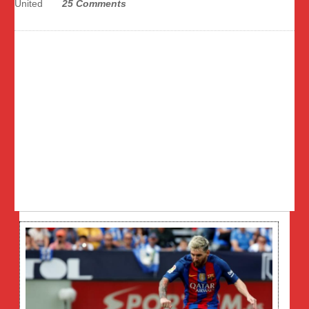
United
25 Comments