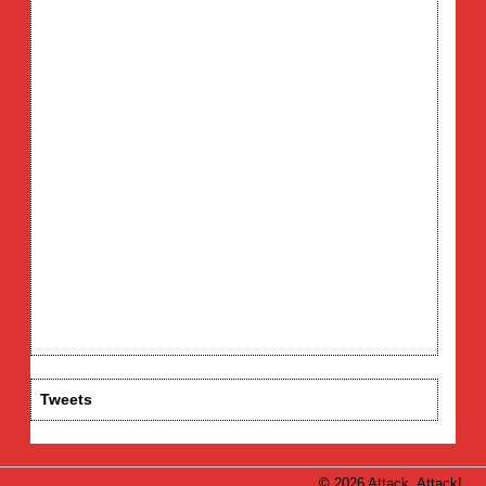
Tweets
© 2026 Attack, Attack!