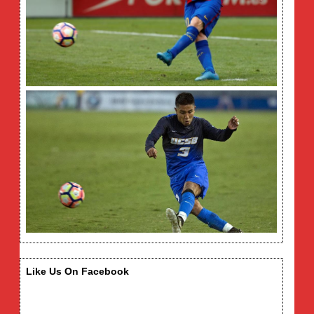
Like Us On Facebook