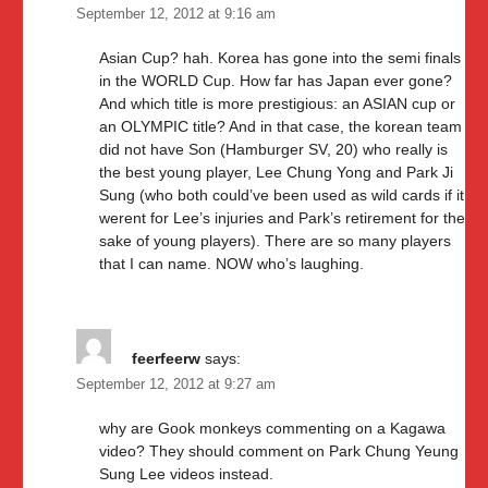
September 12, 2012 at 9:16 am
Asian Cup? hah. Korea has gone into the semi finals
in the WORLD Cup. How far has Japan ever gone?
And which title is more prestigious: an ASIAN cup or
an OLYMPIC title? And in that case, the korean team
did not have Son (Hamburger SV, 20) who really is
the best young player, Lee Chung Yong and Park Ji
Sung (who both could’ve been used as wild cards if it
werent for Lee’s injuries and Park’s retirement for the
sake of young players). There are so many players
that I can name. NOW who’s laughing.
feerfeerw
says:
September 12, 2012 at 9:27 am
why are Gook monkeys commenting on a Kagawa
video? They should comment on Park Chung Yeung
Sung Lee videos instead.