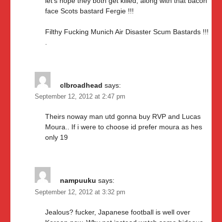
let’s hope they both get killed, along with that bacon
face Scots bastard Fergie !!!
Filthy Fucking Munich Air Disaster Scum Bastards !!!
.
clbroadhead
says:
September 12, 2012 at 2:47 pm
Theirs noway man utd gonna buy RVP and Lucas
Moura.. If i were to choose id prefer moura as hes
only 19
nampuuku
says:
September 12, 2012 at 3:32 pm
Jealous? fucker, Japanese football is well over