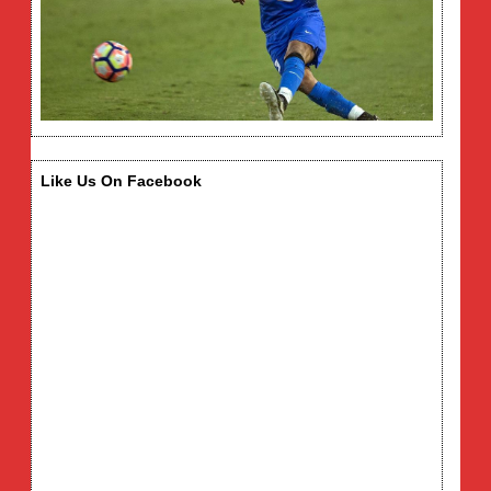
Like Us On Facebook