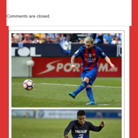
Comments are closed.