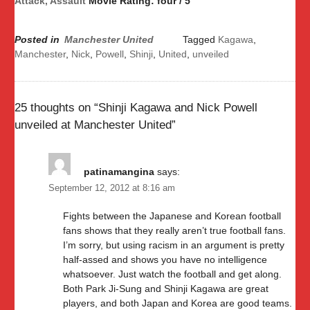
Attack, Assault
Movie Rating: four / 5
Posted in
Manchester United
Tagged
Kagawa
,
Manchester
,
Nick
,
Powell
,
Shinji
,
United
,
unveiled
25 thoughts on “
Shinji Kagawa and Nick Powell
unveiled at Manchester United
”
patinamangina
says:
September 12, 2012 at 8:16 am
Fights between the Japanese and Korean football
fans shows that they really aren’t true football fans.
I’m sorry, but using racism in an argument is pretty
half-assed and shows you have no intelligence
whatsoever. Just watch the football and get along.
Both Park Ji-Sung and Shinji Kagawa are great
players, and both Japan and Korea are good teams.