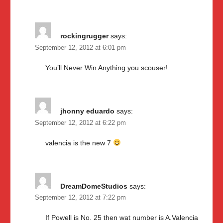
rockingrugger
says:
September 12, 2012 at 6:01 pm
You’ll Never Win Anything you scouser!
jhonny eduardo
says:
September 12, 2012 at 6:22 pm
valencia is the new 7
DreamDomeStudios
says:
September 12, 2012 at 7:22 pm
If Powell is No. 25 then wat number is A.Valencia