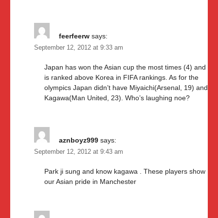
feerfeerw
says:
September 12, 2012 at 9:33 am
Japan has won the Asian cup the most times (4) and
is ranked above Korea in FIFA rankings. As for the
olympics Japan didn’t have Miyaichi(Arsenal, 19) and
Kagawa(Man United, 23). Who’s laughing noe?
aznboyz999
says:
September 12, 2012 at 9:43 am
Park ji sung and know kagawa . These players show
our Asian pride in Manchester