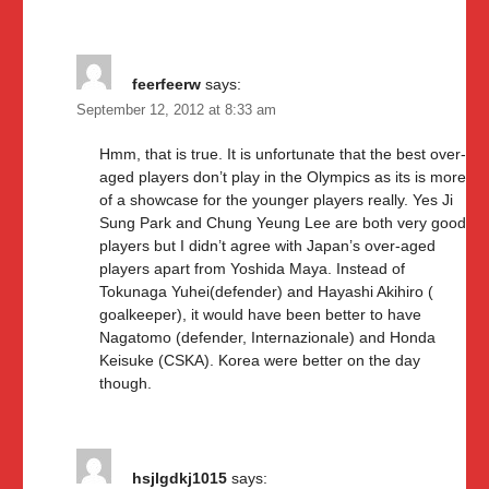
feerfeerw
says:
September 12, 2012 at 8:33 am
Hmm, that is true. It is unfortunate that the best over-
aged players don’t play in the Olympics as its is more
of a showcase for the younger players really. Yes Ji
Sung Park and Chung Yeung Lee are both very good
players but I didn’t agree with Japan’s over-aged
players apart from Yoshida Maya. Instead of
Tokunaga Yuhei(defender) and Hayashi Akihiro (
goalkeeper), it would have been better to have
Nagatomo (defender, Internazionale) and Honda
Keisuke (CSKA). Korea were better on the day
though.
hsjlgdkj1015
says: