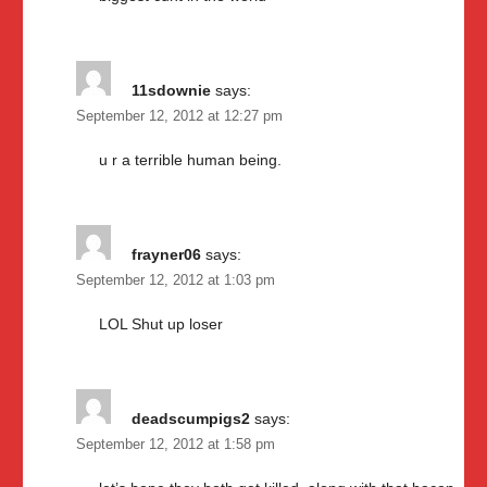
11sdownie
says:
September 12, 2012 at 12:27 pm
u r a terrible human being.
frayner06
says:
September 12, 2012 at 1:03 pm
LOL Shut up loser
deadscumpigs2
says:
September 12, 2012 at 1:58 pm