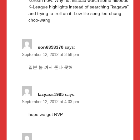
Korean now. Why not instead watch some hideous
K-League highlights instead of searching “kagawa”
and trying to troll on it. Low-life song-lee-chung-
choo-wang
son6353370
says:
September 12, 2012 at 3:58 pm
일본 놈 꺼저 존나 못해
lazyass1995
says:
September 12, 2012 at 4:03 pm
hope we get RVP