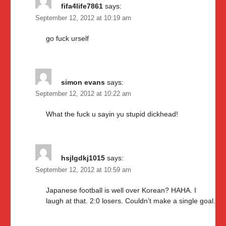
fifa4life7861
says:
September 12, 2012 at 10:19 am
go fuck urself
simon evans
says:
September 12, 2012 at 10:22 am
What the fuck u sayin yu stupid dickhead!
hsjlgdkj1015
says:
September 12, 2012 at 10:59 am
Japanese football is well over Korean? HAHA. I
laugh at that. 2:0 losers. Couldn’t make a single goal.