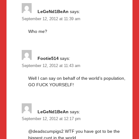
LeGeNd1BeAn
says:
September 12, 2012 at 11:39 am
Who me?
Footie514
says:
September 12, 2012 at 11:43 am
Well I can say on behalf of the world’s population,
GO FUCK YOURSELF!
LeGeNd1BeAn
says:
September 12, 2012 at 12:17 pm
@deadscumpigs2 WTF you have got to be the
biggest cunt in the world