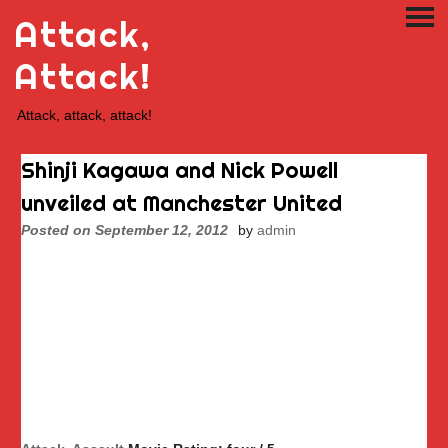
Skip
Attack,
PRI
to
ME
content
Attack!
Attack, attack, attack!
Shinji Kagawa and Nick Powell
unveiled at Manchester United
Posted on
September 12, 2012
by
admin