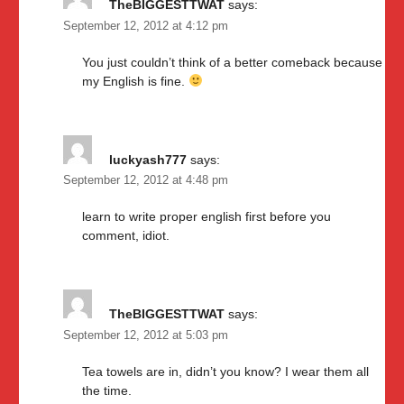
TheBIGGESTTWAT
says:
September 12, 2012 at 4:12 pm
You just couldn’t think of a better comeback because
my English is fine.
luckyash777
says:
September 12, 2012 at 4:48 pm
learn to write proper english first before you
comment, idiot.
TheBIGGESTTWAT
says:
September 12, 2012 at 5:03 pm
Tea towels are in, didn’t you know? I wear them all
the time.