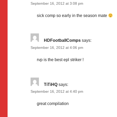
September 16, 2012 at 3:08 pm
sick comp so early in the season mate
HDFootballComps
says:
September 16, 2012 at 4:06 pm
rvp is the best epl striker !
TiTiHQ
says:
September 16, 2012 at 4:40 pm
great compilation