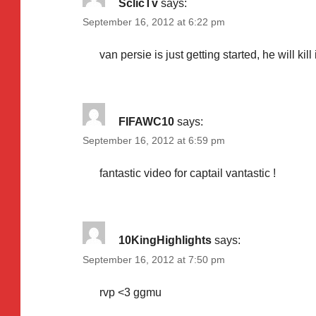
SclicTv
says:
September 16, 2012 at 6:22 pm
van persie is just getting started, he will kill 
FIFAWC10
says:
September 16, 2012 at 6:59 pm
fantastic video for captail vantastic !
10KingHighlights
says:
September 16, 2012 at 7:50 pm
rvp <3 ggmu