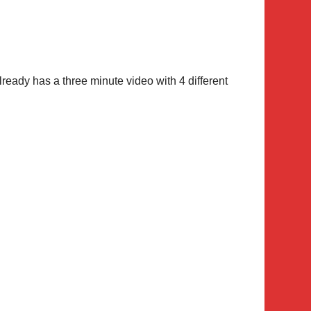
ready has a three minute video with 4 different