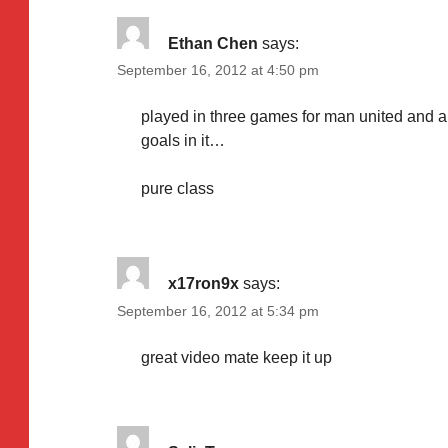
Ethan Chen
says:
September 16, 2012 at 4:50 pm
played in three games for man united and al
goals in it…
pure class
x17ron9x
says:
September 16, 2012 at 5:34 pm
great video mate keep it up