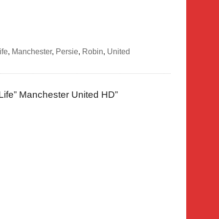
life
,
Manchester
,
Persie
,
Robin
,
United
 Life” Manchester United HD
”