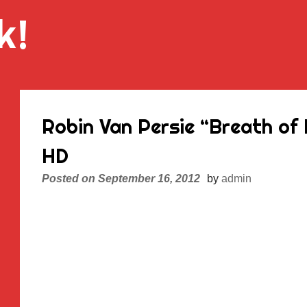
k!
Robin Van Persie “Breath of
HD
Posted on
September 16, 2012
by
admin