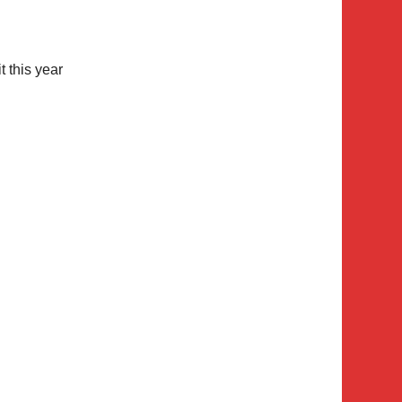
it this year