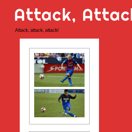
Skip
Attack, Attac
to
content
Attack, attack, attack!