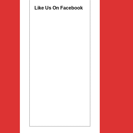
Like Us On Facebook