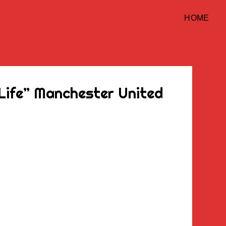
HOME
 Life” Manchester United