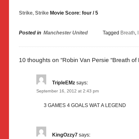
Strike, Strike
Movie Score: four / 5
Posted in
Manchester United
Tagged
Breath
,
10 thoughts on “
Robin Van Persie “Breath of
TripleEMz
says:
September 16, 2012 at 2:43 pm
3 GAMES 4 GOALS WAT A LEGEND
KingOzzy7
says: