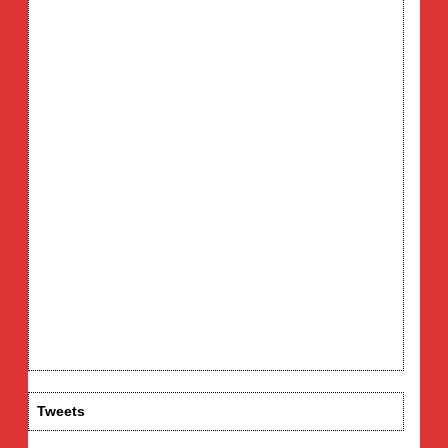
Tweets