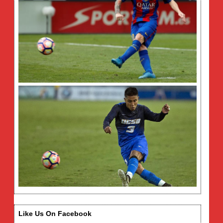
Like Us On Facebook