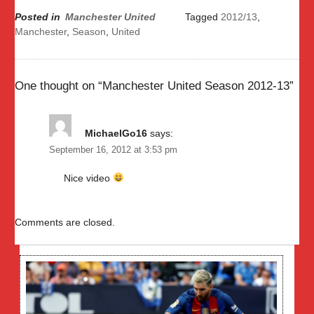
Posted in
Manchester United
Tagged
2012/13
,
Manchester
,
Season
,
United
One thought on “
Manchester United Season 2012-13
”
MichaelGo16
says:
September 16, 2012 at 3:53 pm
Nice video
Comments are closed.