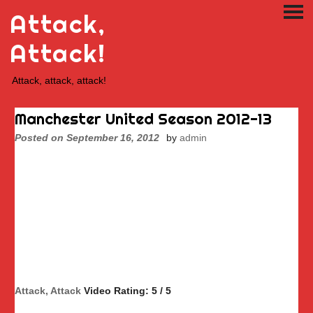
Skip
Attack,
PRI
to
ME
content
Attack!
Attack, attack, attack!
Manchester United Season 2012-13
Posted on
September 16, 2012
by
admin
Attack, Attack
Video Rating: 5 / 5