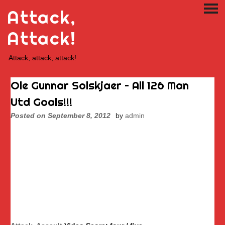
Skip
Attack,
PRI
to
ME
content
Attack!
Attack, attack, attack!
Ole Gunnar Solskjaer – All 126 Man
Utd Goals!!!
Posted on
September 8, 2012
by
admin