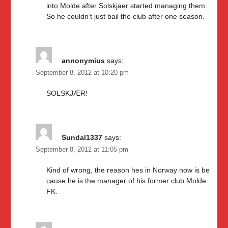
into Molde after Solskjaer started managing them.
So he couldn’t just bail the club after one season.
annonymius
says:
September 8, 2012 at 10:20 pm
SOLSKJÆR!
Sundal1337
says:
September 8, 2012 at 11:05 pm
Kind of wrong, the reason hes in Norway now is be
cause he is the manager of his former club Molde
FK.