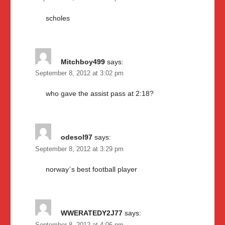
scholes
Mitchboy499
says:
September 8, 2012 at 3:02 pm
who gave the assist pass at 2:18?
odesol97
says:
September 8, 2012 at 3:29 pm
norway`s best football player
WWERATEDY2J77
says: