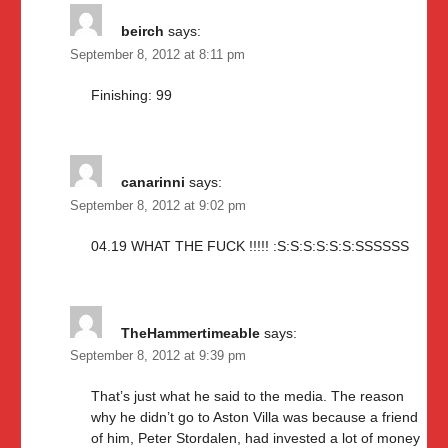
beirch
says:
September 8, 2012 at 8:11 pm
Finishing: 99
canarinni
says:
September 8, 2012 at 9:02 pm
04.19 WHAT THE FUCK !!!!! :S:S:S:S:S:S:SSSSSS
TheHammertimeable
says:
September 8, 2012 at 9:39 pm
That’s just what he said to the media. The reason
why he didn’t go to Aston Villa was because a friend
of him, Peter Stordalen, had invested a lot of money