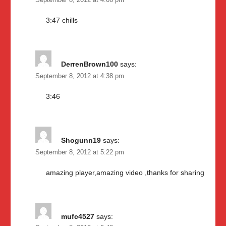
September 8, 2012 at 4:06 pm
3:47 chills
DerrenBrown100
says:
September 8, 2012 at 4:38 pm
3:46
Shogunn19
says:
September 8, 2012 at 5:22 pm
amazing player,amazing video ,thanks for sharing
mufc4527
says: