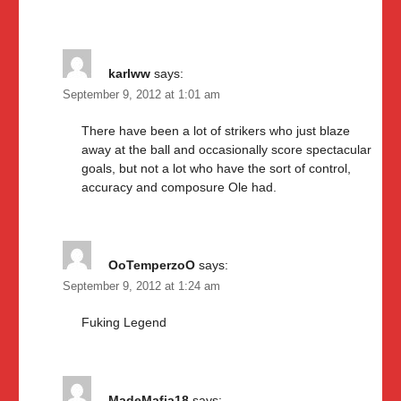
karlww
says:
September 9, 2012 at 1:01 am
There have been a lot of strikers who just blaze
away at the ball and occasionally score spectacular
goals, but not a lot who have the sort of control,
accuracy and composure Ole had.
OoTemperzoO
says:
September 9, 2012 at 1:24 am
Fuking Legend
MadeMafia18
says: