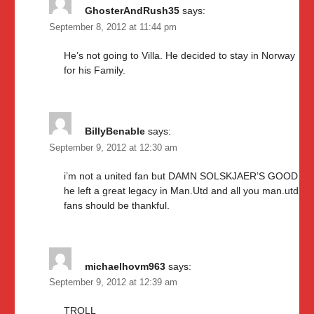
GhosterAndRush35
says:
September 8, 2012 at 11:44 pm
He’s not going to Villa. He decided to stay in Norway
for his Family.
BillyBenable
says:
September 9, 2012 at 12:30 am
i’m not a united fan but DAMN SOLSKJAER’S GOOD
he left a great legacy in Man.Utd and all you man.utd
fans should be thankful.
michaelhovm963
says:
September 9, 2012 at 12:39 am
TROLL