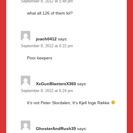
September 8, 2012 at 5:48 pm
what all 126 of them lol?
joach0412
says:
September 8, 2012 at 6:22 pm
Poor keepers
XxGunBlasterxX360
says:
September 8, 2012 at 6:24 pm
It’s not Peter Stordalen, It’s Kjell Inge Røkke
GhosterAndRush35
says: