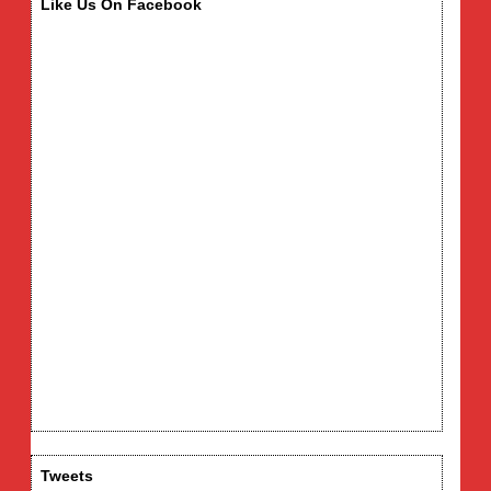
Like Us On Facebook
Tweets