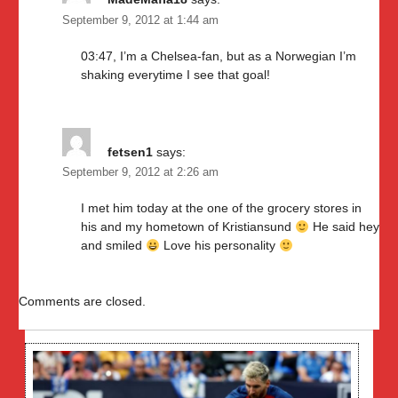
September 9, 2012 at 1:44 am
03:47, I’m a Chelsea-fan, but as a Norwegian I’m
shaking everytime I see that goal!
fetsen1
says:
September 9, 2012 at 2:26 am
I met him today at the one of the grocery stores in
his and my hometown of Kristiansund
He said hey
and smiled
Love his personality
Comments are closed.