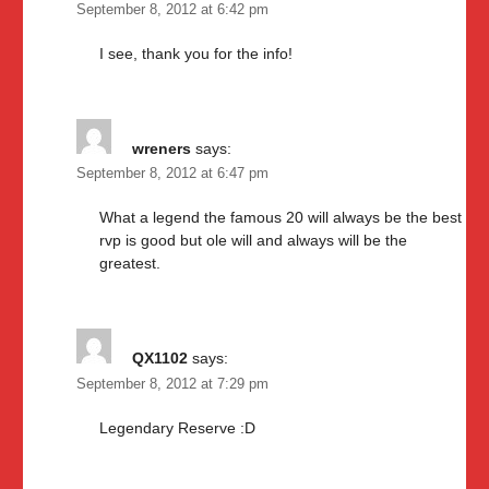
September 8, 2012 at 6:42 pm
I see, thank you for the info!
wreners
says:
September 8, 2012 at 6:47 pm
What a legend the famous 20 will always be the best
rvp is good but ole will and always will be the
greatest.
QX1102
says:
September 8, 2012 at 7:29 pm
Legendary Reserve :D