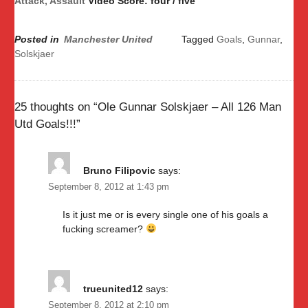
Attack, Assault
Video Score: four / five
Posted in
Manchester United
Tagged
Goals
,
Gunnar
,
Solskjaer
25 thoughts on “
Ole Gunnar Solskjaer – All 126 Man
Utd Goals!!!
”
Bruno Filipovic
says:
September 8, 2012 at 1:43 pm
Is it just me or is every single one of his goals a
fucking screamer?
trueunited12
says:
September 8, 2012 at 2:10 pm