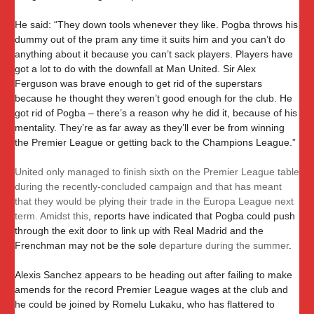
He said: “They down tools whenever they like. Pogba throws his
dummy out of the pram any time it suits him and you can’t do
anything about it because you can’t sack players. Players have
got a lot to do with the downfall at Man United. Sir Alex
Ferguson was brave enough to get rid of the superstars
because he thought they weren’t good enough for the club. He
got rid of Pogba – there’s a reason why he did it, because of his
mentality. They’re as far away as they’ll ever be from winning
the Premier League or getting back to the Champions League.”
United only managed to finish sixth on the Premier League table
during the recently-concluded campaign and that has meant
that they would be plying their trade in the Europa League next
term. Amidst this
, reports have indicated that Pogba could push
through the exit door to link up with Real Madrid and the
Frenchman may not be the sole
departure during the summer
.
Alexis Sanchez appears to be heading out after failing to make
amends for the record Premier League wages at the club and
he could be joined by Romelu Lukaku, who has flattered to