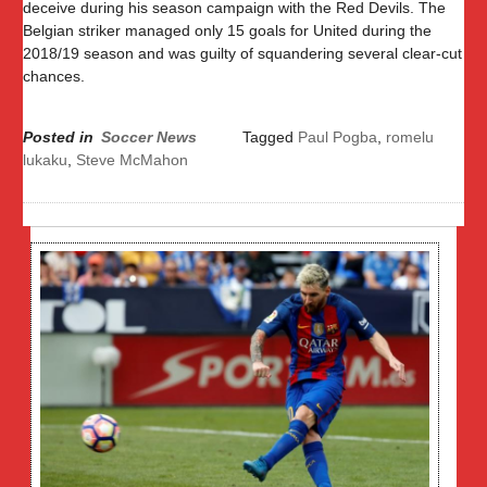
deceive during his season campaign with the Red Devils. The
Belgian striker managed only 15 goals for United during the
2018/19 season and was guilty of squandering several clear-cut
chances.
Posted in
Soccer News
Tagged
Paul Pogba
,
romelu
lukaku
,
Steve McMahon