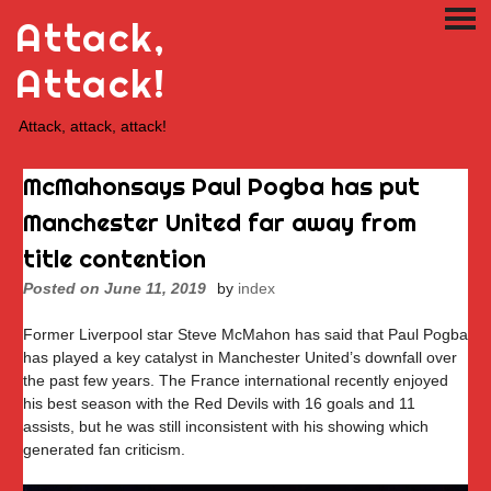
Skip
Attack,
PRI
to
ME
content
Attack!
Attack, attack, attack!
McMahonsays Paul Pogba has put
Manchester United far away from
title contention
Posted on
June 11, 2019
by
index
Former Liverpool star Steve McMahon has said that Paul Pogba
has played a key catalyst in Manchester United’s downfall over
the past few years. The France international recently enjoyed
his best season with the Red Devils with 16 goals and 11
assists, but he was still inconsistent with his showing which
generated fan criticism.