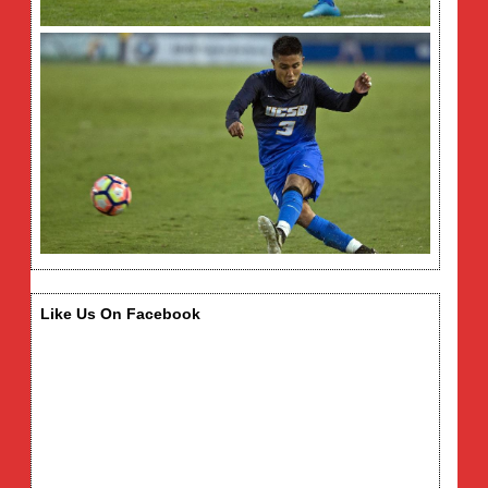
Like Us On Facebook