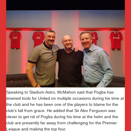
Speaking to Stadium Astro, McMahon said that Pogba has
downed tools for United on multiple occasions during his time at
the club and he has been one of the players to blame for the
club’s fall from grace. He added that Sir Alex Ferguson was
clever to get rid of Pogba during his time at the helm and the
club are presently far away from challenging for the Premier
League and making the top four.