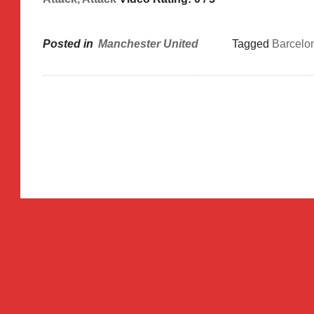
Posted in
Manchester United
Tagged
Barcelo