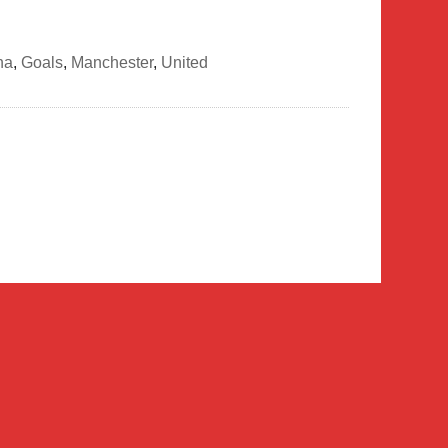
na
,
Goals
,
Manchester
,
United