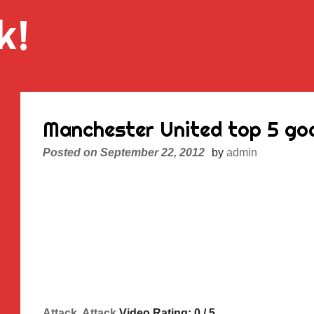
k!
Manchester United top 5 goa
Posted on
September 22, 2012
by
admin
Attack, Attack
Video Rating: 0 / 5