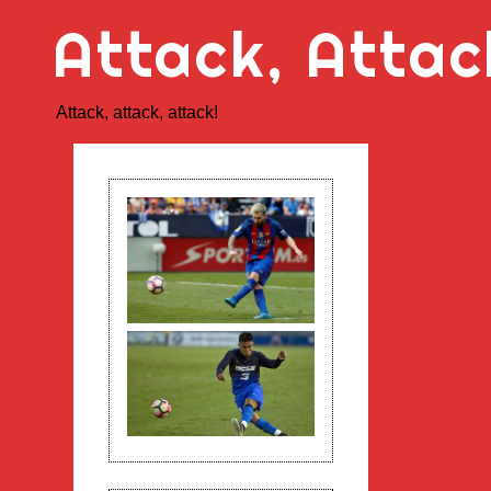
Skip
Attack, Attac
to
content
Attack, attack, attack!