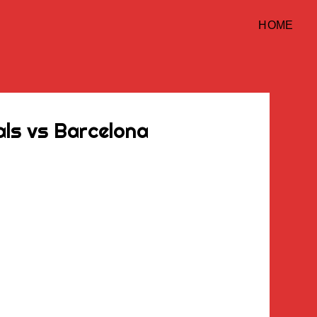
HOME
ls vs Barcelona