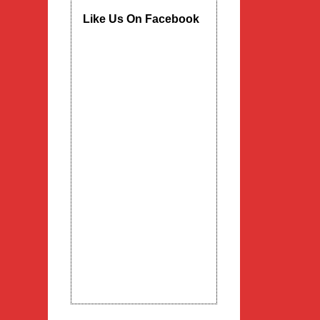
Like Us On Facebook