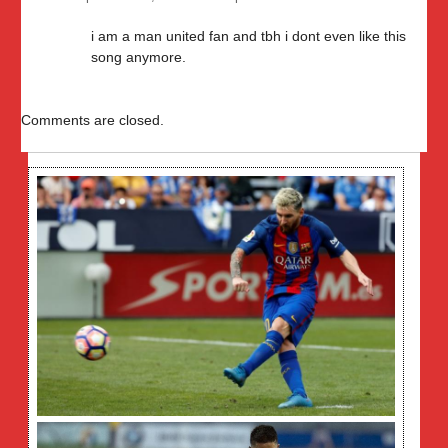
i am a man united fan and tbh i dont even like this
song anymore.
Comments are closed.