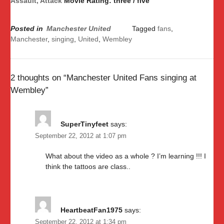
Assault, Attack
Movie Rating: three / five
Posted in
Manchester United
Tagged
fans
,
Manchester
,
singing
,
United
,
Wembley
2 thoughts on “
Manchester United Fans singing at
Wembley
”
SuperTinyfeet
says:
September 22, 2012 at 1:07 pm
What about the video as a whole ? I’m learning !!! I
think the tattoos are class..
HeartbeatFan1975
says:
September 22, 2012 at 1:34 pm