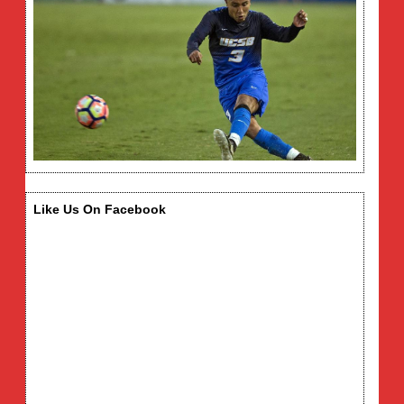
Like Us On Facebook