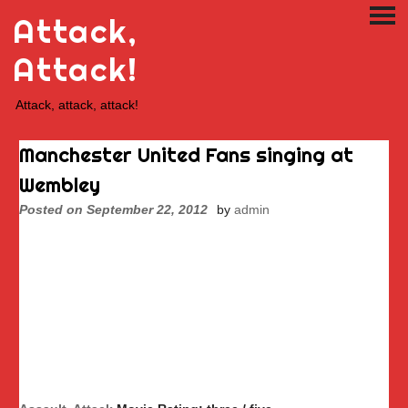
Skip
Attack,
PRI
to
ME
content
Attack!
Attack, attack, attack!
Manchester United Fans singing at
Wembley
Posted on
September 22, 2012
by
admin