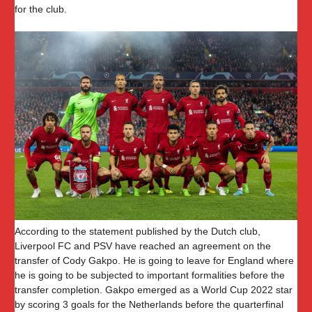
for the club.
According to the statement published by the Dutch club,
Liverpool FC and PSV have reached an agreement on the
transfer of Cody Gakpo. He is going to leave for England where
he is going to be subjected to important formalities before the
transfer completion. Gakpo emerged as a World Cup 2022 star
by scoring 3 goals for the Netherlands before the quarterfinal