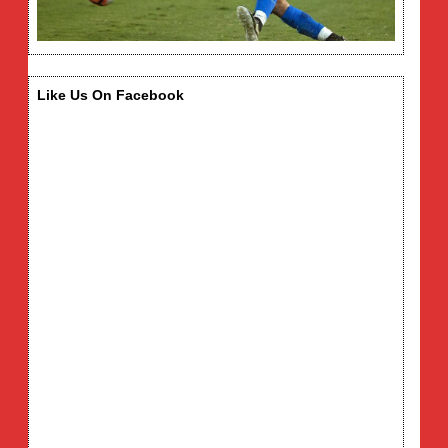
Like Us On Facebook