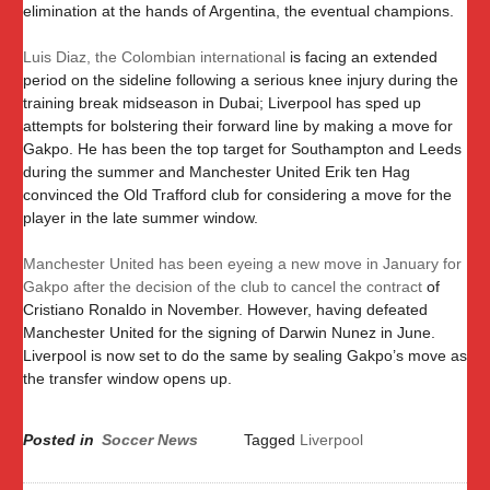
elimination at the hands of Argentina, the eventual champions.
Luis Diaz, the Colombian international
is facing an extended
period on the sideline following a serious knee injury during the
training break midseason in Dubai; Liverpool has sped up
attempts for bolstering their forward line by making a move for
Gakpo. He has been the top target for Southampton and Leeds
during the summer and Manchester United Erik ten Hag
convinced the Old Trafford club for considering a move for the
player in the late summer window.
Manchester United has been eyeing a new move in January for
Gakpo after the decision of the club to cancel the contract
of
Cristiano Ronaldo in November. However, having defeated
Manchester United for the signing of Darwin Nunez in June.
Liverpool is now set to do the same by sealing Gakpo’s move as
the transfer window opens up.
Posted in
Soccer News
Tagged
Liverpool