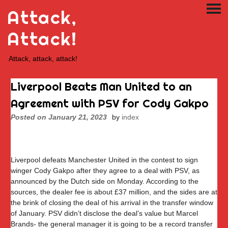
Skip
Attack,
PRI
to
ME
content
Attack!
Attack, attack, attack!
Liverpool Beats Man United to an
Agreement with PSV for Cody Gakpo
Posted on
January 21, 2023
by
index
Liverpool defeats Manchester United in the contest to sign
winger Cody Gakpo after they agree to a deal with PSV, as
announced by the Dutch side on Monday. According to the
sources, the dealer fee is about £37 million, and the sides are at
the brink of closing the deal of his arrival in the transfer window
of January. PSV didn’t disclose the deal’s value but Marcel
Brands- the general manager it is going to be a record transfer