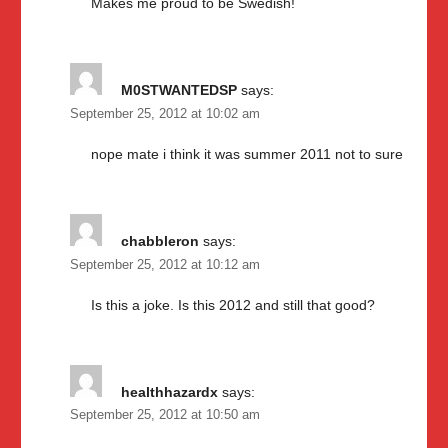
Makes me proud to be Swedish!
M0STWANTEDSP
says:
September 25, 2012 at 10:02 am
nope mate i think it was summer 2011 not to sure
chabbleron
says:
September 25, 2012 at 10:12 am
Is this a joke. Is this 2012 and still that good?
healthhazardx
says:
September 25, 2012 at 10:50 am