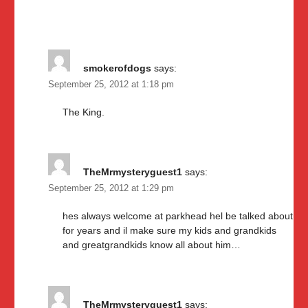
smokerofdogs
says:
September 25, 2012 at 1:18 pm
The King.
TheMrmysteryguest1
says:
September 25, 2012 at 1:29 pm
hes always welcome at parkhead hel be talked about
for years and il make sure my kids and grandkids
and greatgrandkids know all about him…
TheMrmysteryguest1
says: