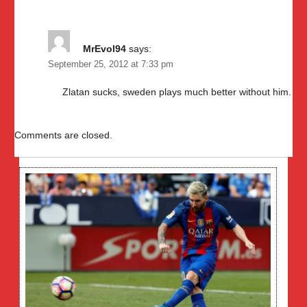
MrEvol94
says:
September 25, 2012 at 7:33 pm
Zlatan sucks, sweden plays much better without him.
Comments are closed.