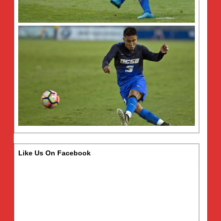
Like Us On Facebook