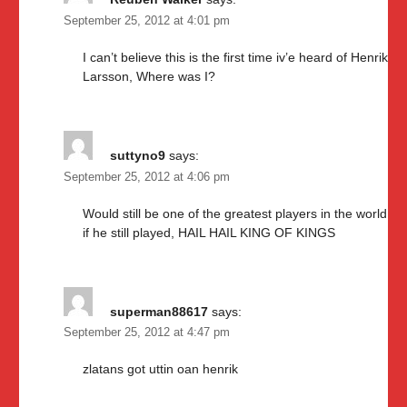
September 25, 2012 at 4:01 pm
I can’t believe this is the first time iv’e heard of Henrik
Larsson, Where was I?
suttyno9
says:
September 25, 2012 at 4:06 pm
Would still be one of the greatest players in the world
if he still played, HAIL HAIL KING OF KINGS
superman88617
says:
September 25, 2012 at 4:47 pm
zlatans got uttin oan henrik