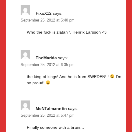
FixxX12
says:
September 25, 2012 at 5:40 pm
Who the fuck is zlatan?, Henrik Larsson <3
TheMarida
says:
September 25, 2012 at 6:35 pm
the king of kings! And he is from SWEDEN!!!
I’m
so proud!
MeNTalmannEn
says:
September 25, 2012 at 6:47 pm
Finally someone with a brain…