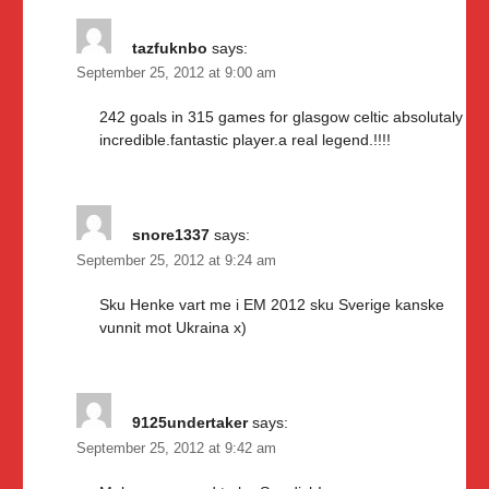
tazfuknbo
says:
September 25, 2012 at 9:00 am
242 goals in 315 games for glasgow celtic absolutaly
incredible.fantastic player.a real legend.!!!!
snore1337
says:
September 25, 2012 at 9:24 am
Sku Henke vart me i EM 2012 sku Sverige kanske
vunnit mot Ukraina x)
9125undertaker
says:
September 25, 2012 at 9:42 am