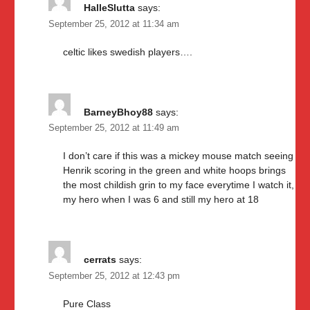
HalleSlutta
says:
September 25, 2012 at 11:34 am
celtic likes swedish players….
BarneyBhoy88
says:
September 25, 2012 at 11:49 am
I don’t care if this was a mickey mouse match seeing
Henrik scoring in the green and white hoops brings
the most childish grin to my face everytime I watch it,
my hero when I was 6 and still my hero at 18
cerrats
says:
September 25, 2012 at 12:43 pm
Pure Class