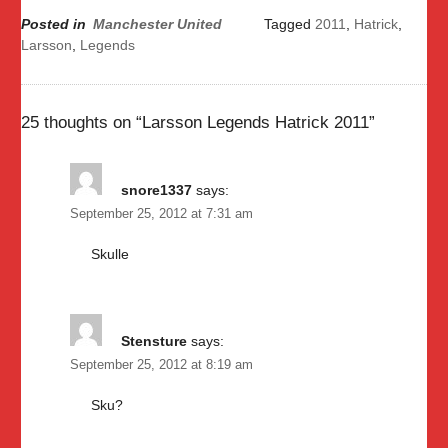
Posted in
Manchester United
Tagged
2011
,
Hatrick
,
Larsson
,
Legends
25 thoughts on “
Larsson Legends Hatrick 2011
”
snore1337
says:
September 25, 2012 at 7:31 am
Skulle
Stensture
says:
September 25, 2012 at 8:19 am
Sku?