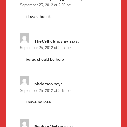
September 25, 2012 at 2:05 pm
i love u henrik
TheCelticbhoyjay
says:
September 25, 2012 at 2:27 pm
boruc should be here
phdotsco
says:
September 25, 2012 at 3:15 pm
i have no idea
Reuben Walker
says: