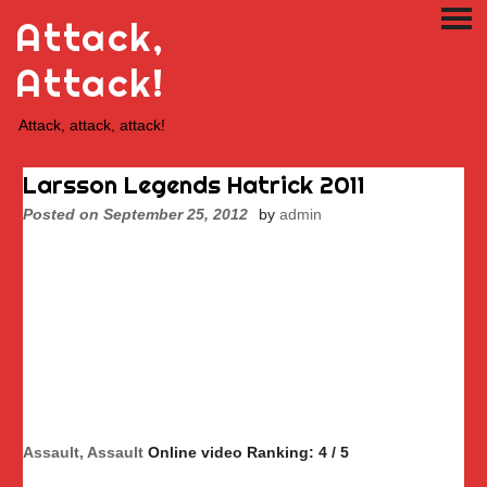
Skip
Attack,
PRI
to
ME
content
Attack!
Attack, attack, attack!
Larsson Legends Hatrick 2011
Posted on
September 25, 2012
by
admin
Assault, Assault
Online video Ranking: 4 / 5