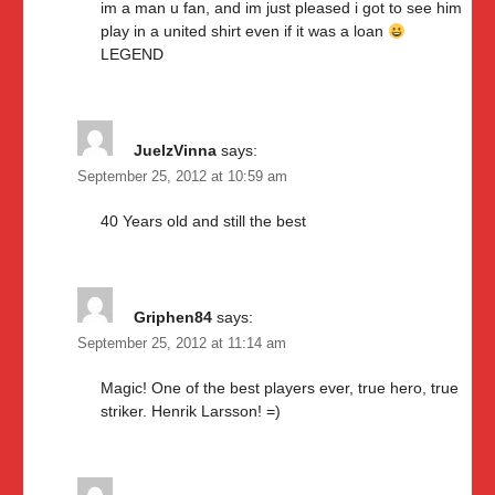
im a man u fan, and im just pleased i got to see him
play in a united shirt even if it was a loan
LEGEND
JuelzVinna
says:
September 25, 2012 at 10:59 am
40 Years old and still the best
Griphen84
says:
September 25, 2012 at 11:14 am
Magic! One of the best players ever, true hero, true
striker. Henrik Larsson! =)