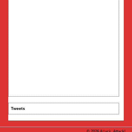
Tweets
© 2026 Attack, Attack!