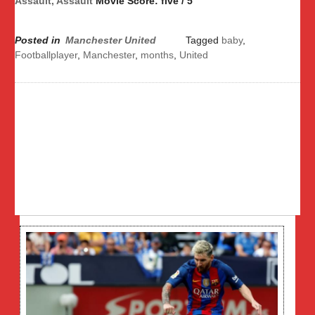
Assault, Assault
Movie Score: five / 5
Posted in
Manchester United
Tagged
baby
,
Footballplayer
,
Manchester
,
months
,
United