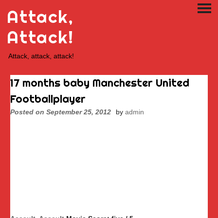
Skip
Attack,
PRI
to
ME
content
Attack!
Attack, attack, attack!
17 months baby Manchester United
Footballplayer
Posted on
September 25, 2012
by
admin