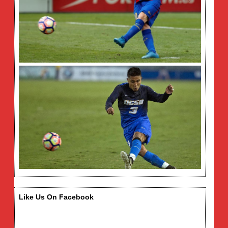
Like Us On Facebook