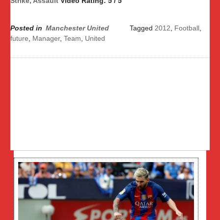
Strike, Assault
Video Rating: 5 / 5
Posted in
Manchester United
Tagged
2012
,
Football
,
future
,
Manager
,
Team
,
United