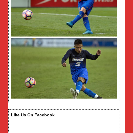
Like Us On Facebook