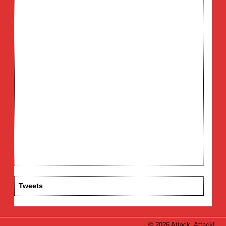
Tweets
© 2026 Attack, Attack!