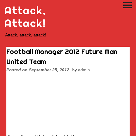
Skip
Attack,
PRI
to
ME
content
Attack!
Attack, attack, attack!
Football Manager 2012 Future Man
United Team
Posted on
September 25, 2012
by
admin