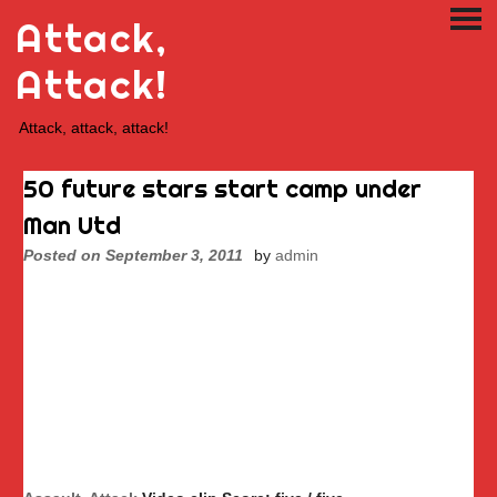
Skip
Attack,
PRI
to
ME
content
Attack!
Attack, attack, attack!
50 future stars start camp under
Man Utd
Posted on
September 3, 2011
by
admin