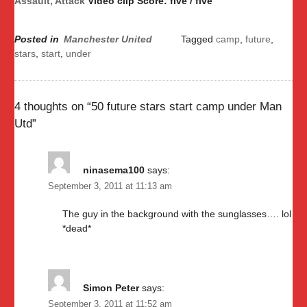
Assault, Attack
Video clip Score: five / five
Posted in
Manchester United
Tagged
camp
,
future
,
stars
,
start
,
under
4 thoughts on “
50 future stars start camp under Man
Utd
”
ninasema100
says:
September 3, 2011 at 11:13 am
The guy in the background with the sunglasses…. lol
*dead*
Simon Peter
says:
September 3, 2011 at 11:52 am