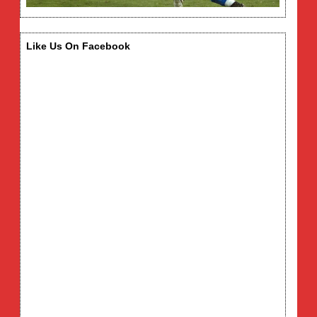
Like Us On Facebook