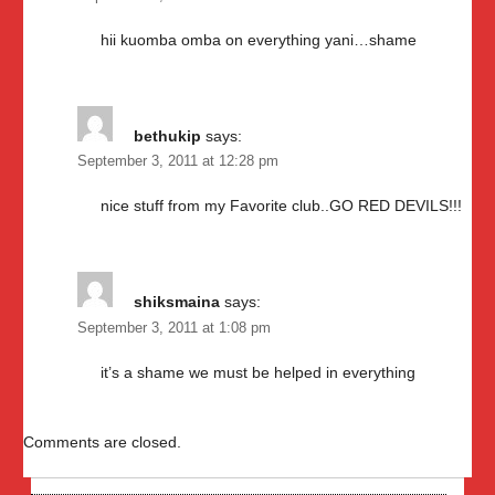
hii kuomba omba on everything yani…shame
bethukip
says:
September 3, 2011 at 12:28 pm
nice stuff from my Favorite club..GO RED DEVILS!!!
shiksmaina
says:
September 3, 2011 at 1:08 pm
it’s a shame we must be helped in everything
Comments are closed.