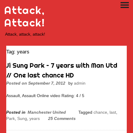
Skip
Attack,
PRI
to
ME
content
Attack!
Attack, attack, attack!
Tag:
years
Ji Sung Park – 7 years with Man Utd
// One last chance HD
Posted on
September 7, 2012
by
admin
Assault, Assault Online video Rating: 4 / 5
Posted in
Manchester United
Tagged
chance
,
last
,
Park
,
Sung
,
years
25 Comments