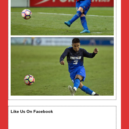
Like Us On Facebook