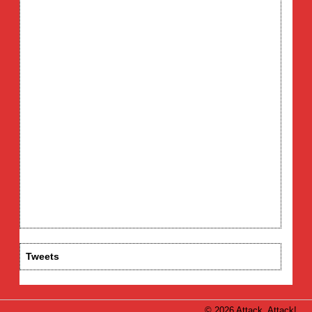
Tweets
© 2026 Attack, Attack!