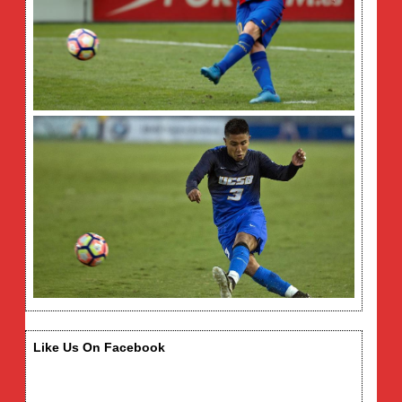
Like Us On Facebook