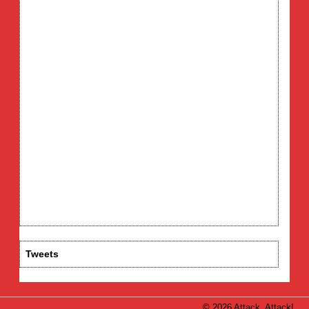
Tweets
© 2026 Attack, Attack!