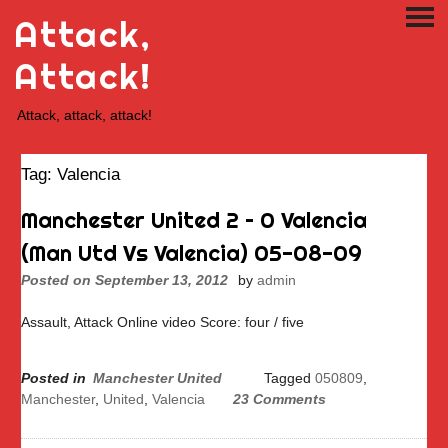
Skip
Attack,
PRI
to
ME
content
Attack!
Attack, attack, attack!
Tag:
Valencia
Manchester United 2 – 0 Valencia
(Man Utd Vs Valencia) 05-08-09
Posted on
September 13, 2012
by
admin
Assault, Attack Online video Score: four / five
Posted in
Manchester United
Tagged
050809
,
Manchester
,
United
,
Valencia
23 Comments