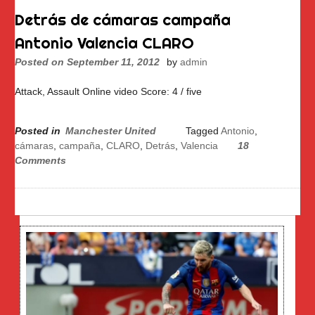
Detrás de cámaras campaña
Antonio Valencia CLARO
Posted on
September 11, 2012
by
admin
Attack, Assault Online video Score: 4 / five
Posted in
Manchester United
Tagged
Antonio
,
cámaras
,
campaña
,
CLARO
,
Detrás
,
Valencia
18
Comments