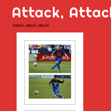
Skip
Attack, Attac
to
content
Attack, attack, attack!