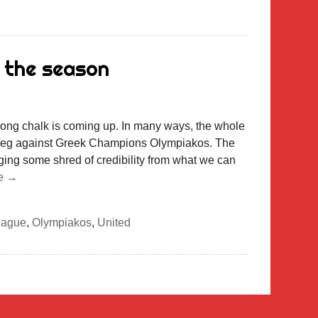
 the season
long chalk is coming up. In many ways, the whole
n leg against Greek Champions Olympiakos. The
ging some shred of credibility from what we can
e →
eague
,
Olympiakos
,
United