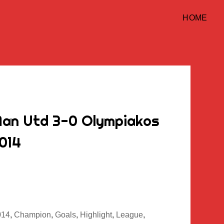
HOME
Man Utd 3-0 Olympiakos
2014
014
,
Champion
,
Goals
,
Highlight
,
League
,