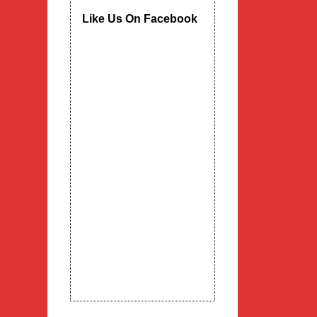
Like Us On Facebook