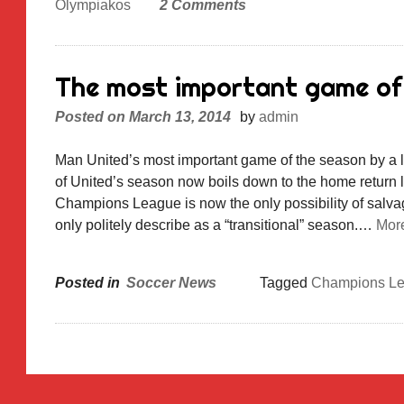
Olympiakos
2 Comments
The most important game of
Posted on
March 13, 2014
by
admin
Man United’s most important game of the season by a 
of United’s season now boils down to the home retur
Champions League is now the only possibility of salva
only politely describe as a “transitional” season.…
Mor
Posted in
Soccer News
Tagged
Champions L