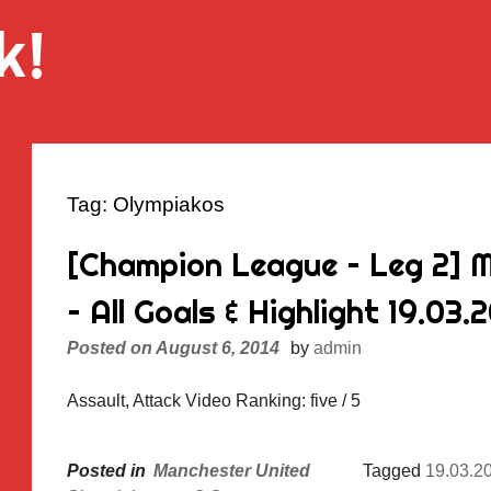
k!
Tag:
Olympiakos
[Champion League – Leg 2] 
– All Goals & Highlight 19.03.
Posted on
August 6, 2014
by
admin
Assault, Attack Video Ranking: five / 5
Posted in
Manchester United
Tagged
19.03.2