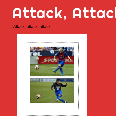
Skip
Attack, Attac
to
content
Attack, attack, attack!