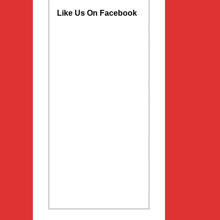
Like Us On Facebook