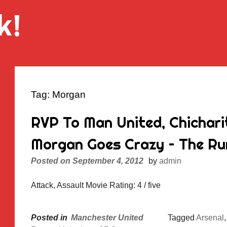
k!
Tag:
Morgan
RVP To Man United, Chichari
Morgan Goes Crazy – The Rum
Posted on
September 4, 2012
by
admin
Attack, Assault Movie Rating: 4 / five
Posted in
Manchester United
Tagged
Arsenal