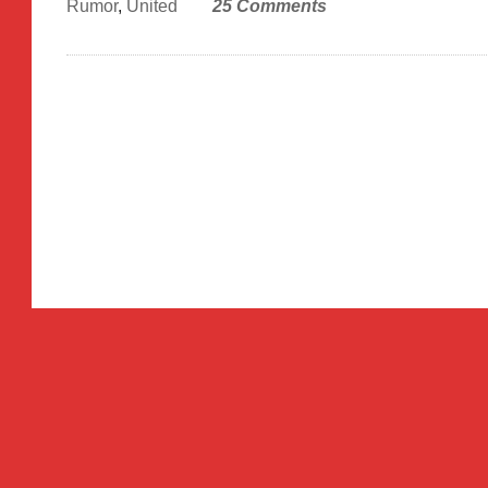
Rumor
,
United
25 Comments