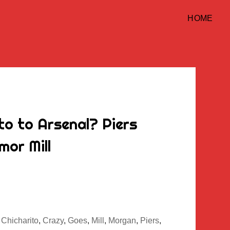
HOME
to to Arsenal? Piers
or Mill
,
Chicharito
,
Crazy
,
Goes
,
Mill
,
Morgan
,
Piers
,