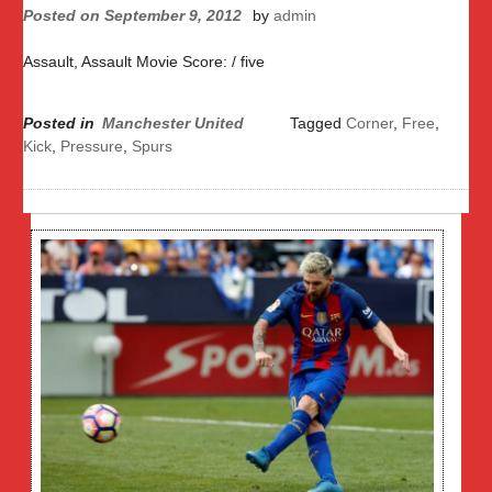
Posted on
September 9, 2012
by
admin
Assault, Assault Movie Score: / five
Posted in
Manchester United
Tagged
Corner
,
Free
,
Kick
,
Pressure
,
Spurs