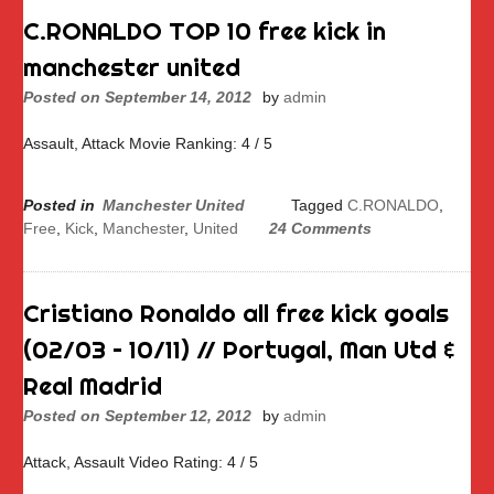
C.RONALDO TOP 10 free kick in
manchester united
Posted on
September 14, 2012
by
admin
Assault, Attack Movie Ranking: 4 / 5
Posted in
Manchester United
Tagged
C.RONALDO
,
Free
,
Kick
,
Manchester
,
United
24 Comments
Cristiano Ronaldo all free kick goals
(02/03 – 10/11) // Portugal, Man Utd &
Real Madrid
Posted on
September 12, 2012
by
admin
Attack, Assault Video Rating: 4 / 5