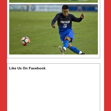
Like Us On Facebook