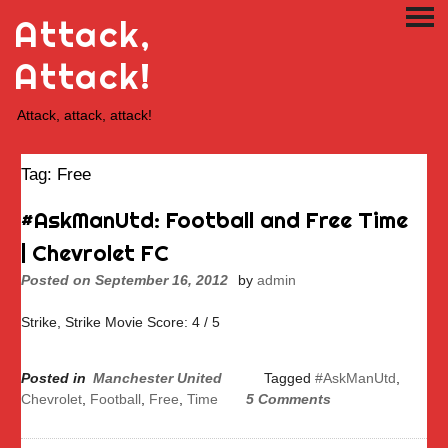
Skip
Attack,
PRI
to
ME
content
Attack!
Attack, attack, attack!
Tag:
Free
#AskManUtd: Football and Free Time
| Chevrolet FC
Posted on
September 16, 2012
by
admin
Strike, Strike Movie Score: 4 / 5
Posted in
Manchester United
Tagged
#AskManUtd
,
Chevrolet
,
Football
,
Free
,
Time
5 Comments