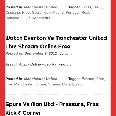
Posted in
Manchester United
Tagged
02/03
,
10/11
,
Cristiano
,
Free
,
Goals
,
Kick
,
Madrid
,
Portugal
,
Real
,
Ronaldo
25 Comments
Watch Everton Vs Manchester United
Live Stream Online Free
Posted on
September 9, 2012
by
admin
Assault, Attack Online video Ranking: / 5
Posted in
Manchester United
Tagged
Everton
,
Free
,
Live
,
Manchester
,
Online
,
Stream
,
United
,
watch
Spurs Vs Man Utd – Pressure, Free
Kick & Corner