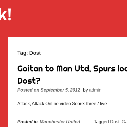
k!
Tag:
Dost
Gaitan to Man Utd, Spurs look
Dost?
Posted on
September 5, 2012
by
admin
Attack, Attack Online video Score: three / five
Posted in
Manchester United
Tagged
Dost
,
Ga