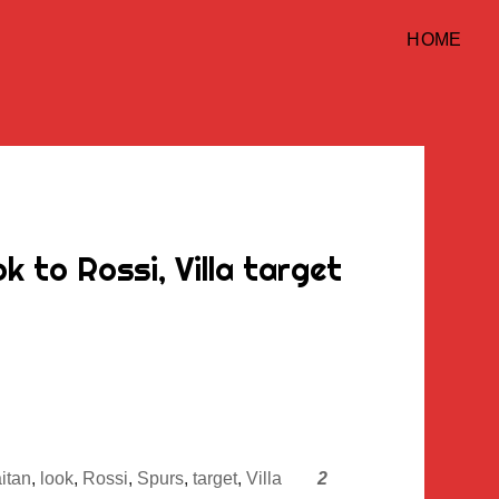
HOME
 to Rossi, Villa target
itan
,
look
,
Rossi
,
Spurs
,
target
,
Villa
2