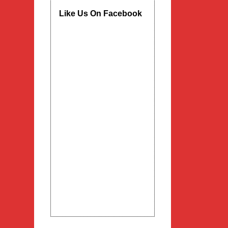
Like Us On Facebook