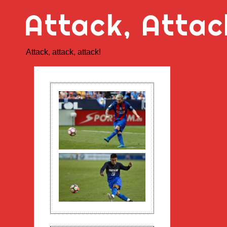
Skip
Attack, Attac
to
content
Attack, attack, attack!