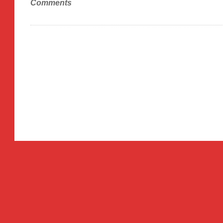
Comments