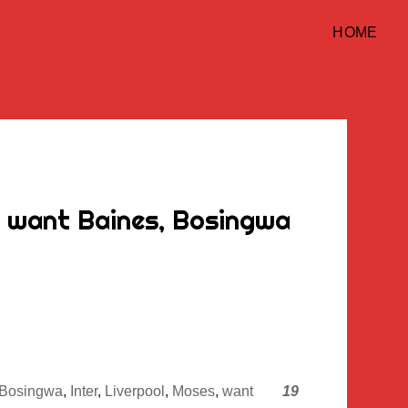
HOME
d want Baines, Bosingwa
Bosingwa
,
Inter
,
Liverpool
,
Moses
,
want
19