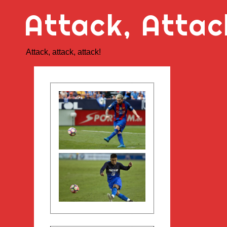
Skip
Attack, Attac
to
content
Attack, attack, attack!