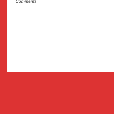
Comments