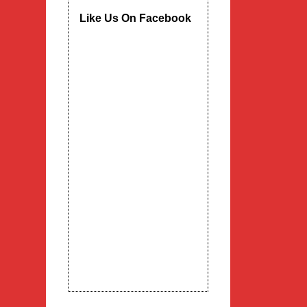
Like Us On Facebook