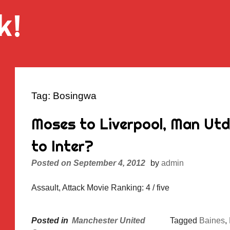
k!
Tag:
Bosingwa
Moses to Liverpool, Man Ut
to Inter?
Posted on
September 4, 2012
by
admin
Assault, Attack Movie Ranking: 4 / five
Posted in
Manchester United
Tagged
Baines
,