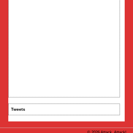
Tweets
© 2026 Attack, Attack!