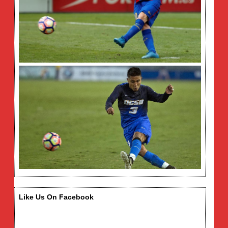
Like Us On Facebook