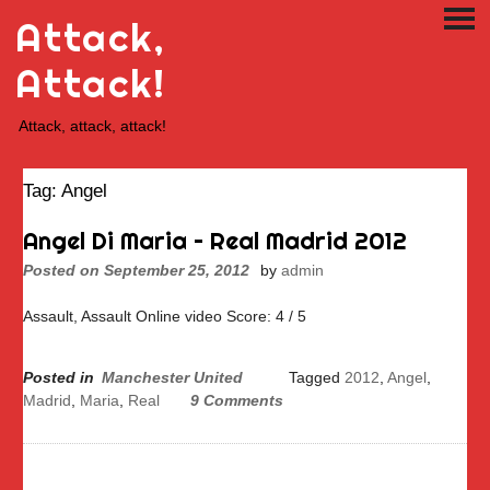
Skip
Attack,
PRI
to
ME
content
Attack!
Attack, attack, attack!
Tag:
Angel
Angel Di Maria – Real Madrid 2012
Posted on
September 25, 2012
by
admin
Assault, Assault Online video Score: 4 / 5
Posted in
Manchester United
Tagged
2012
,
Angel
,
Madrid
,
Maria
,
Real
9 Comments