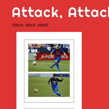
Skip
Attack, Attac
to
content
Attack, attack, attack!