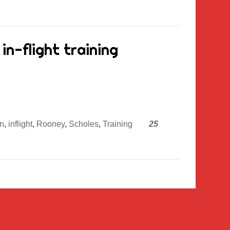
in-flight training
n
,
inflight
,
Rooney
,
Scholes
,
Training
25