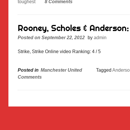
toughest
8 Comments
Rooney, Scholes & Anderson: 
Posted on
September 22, 2012
by
admin
Strike, Strike Online video Ranking: 4 / 5
Posted in
Manchester United
Tagged
Anderso
Comments