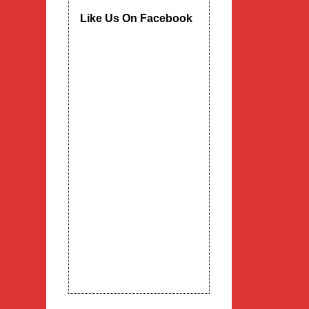
Like Us On Facebook