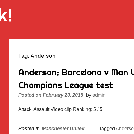
k!
Tag:
Anderson
Anderson: Barcelona v Man Ut
Champions League test
Posted on
February 20, 2015
by
admin
Attack, Assault Video clip Ranking: 5 / 5
Posted in
Manchester United
Tagged
Anderso