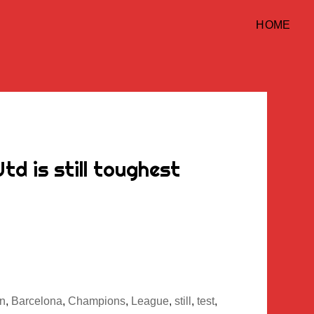
HOME
d is still toughest
n
,
Barcelona
,
Champions
,
League
,
still
,
test
,