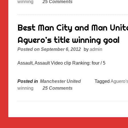
winning
25 Comments
Best Man City and Man Unite
Aguero’s title winning goal
Posted on
September 6, 2012
by
admin
Assault, Assault Video clip Ranking: four / 5
Posted in
Manchester United
Tagged
Aguero'
winning
25 Comments