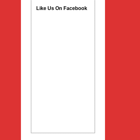
Like Us On Facebook