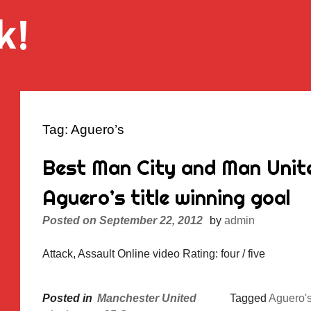
k!
Tag:
Aguero’s
Best Man City and Man Unite
Aguero’s title winning goal
Posted on
September 22, 2012
by
admin
Attack, Assault Online video Rating: four / five
Posted in
Manchester United
Tagged
Aguero'