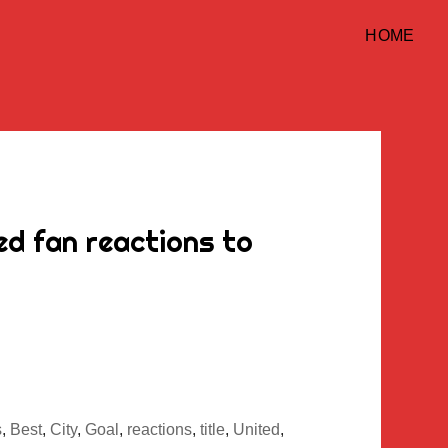
HOME
d fan reactions to
s
,
Best
,
City
,
Goal
,
reactions
,
title
,
United
,