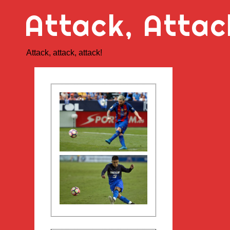
Skip
Attack, Attac
to
content
Attack, attack, attack!