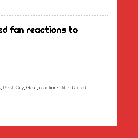
d fan reactions to
s
,
Best
,
City
,
Goal
,
reactions
,
title
,
United
,