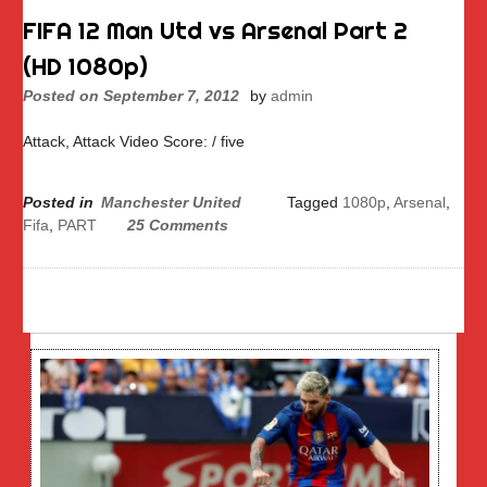
FIFA 12 Man Utd vs Arsenal Part 2
(HD 1080p)
Posted on
September 7, 2012
by
admin
Attack, Attack Video Score: / five
Posted in
Manchester United
Tagged
1080p
,
Arsenal
,
Fifa
,
PART
25 Comments