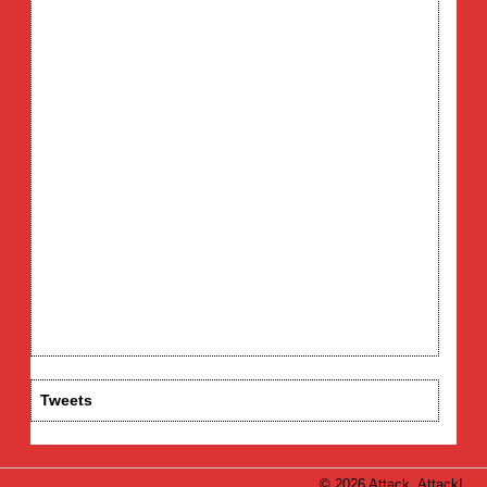
Tweets
© 2026 Attack, Attack!