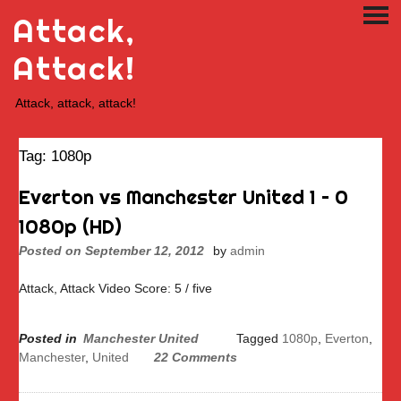
Skip
Attack,
PRI
to
ME
content
Attack!
Attack, attack, attack!
Tag:
1080p
Everton vs Manchester United 1 – 0
1080p (HD)
Posted on
September 12, 2012
by
admin
Attack, Attack Video Score: 5 / five
Posted in
Manchester United
Tagged
1080p
,
Everton
,
Manchester
,
United
22 Comments