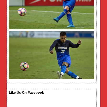
Like Us On Facebook