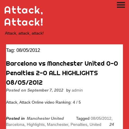
Skip
Attack,
PRI
to
ME
content
Attack!
Attack, attack, attack!
Tag:
08/05/2012
Barcelona vs Manchester United 0-0
Penalties 2-0 ALL HIGHLIGHTS
08/05/2012
Posted on
September 7, 2012
by
admin
Attack, Attack Online video Ranking: 4 / 5
Posted in
Manchester United
Tagged
08/05/2012
,
Barcelona
,
Highlights
,
Manchester
,
Penalties
,
United
24