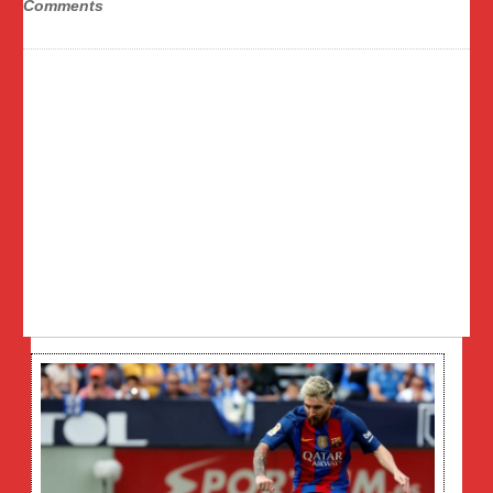
Comments