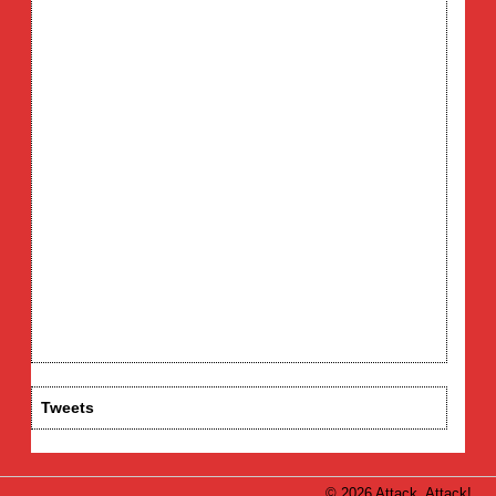
Tweets
© 2026 Attack, Attack!