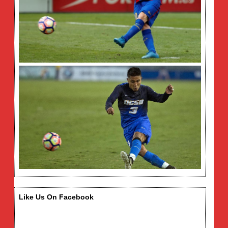
Like Us On Facebook