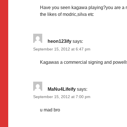
Have you seen kagawa playing?you are a ret
the likes of modric,silva etc
heon123ify
says:
September 15, 2012 at 6:47 pm
Kagawas a commercial signing and powells 
MaNu4Lifeify
says:
September 15, 2012 at 7:00 pm
u mad bro