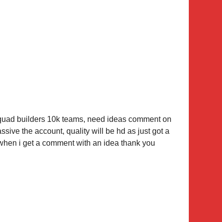
 squad builders 10k teams, need ideas comment on
ssive the account, quality will be hd as just got a
w when i get a comment with an idea thank you