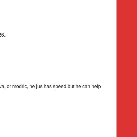
26..
lva, or modric, he jus has speed.but he can help