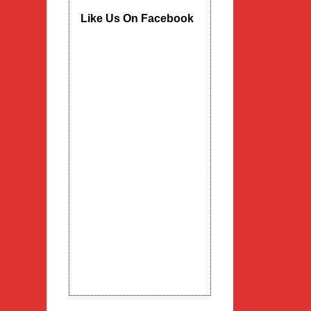
Like Us On Facebook