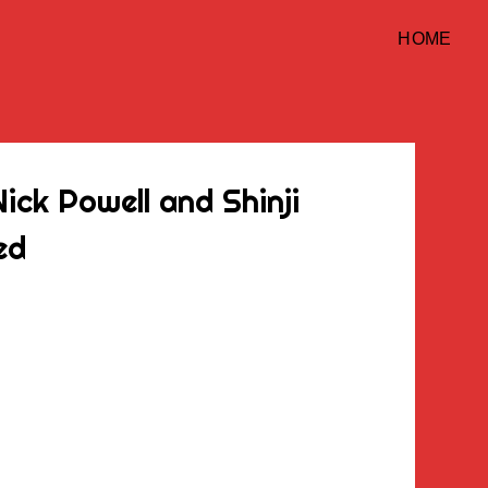
HOME
ick Powell and Shinji
ed