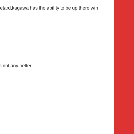
ard,kagawa has the ability to be up there wih
not any better