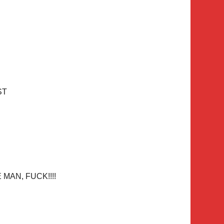
ST
MAN, FUCK!!!!