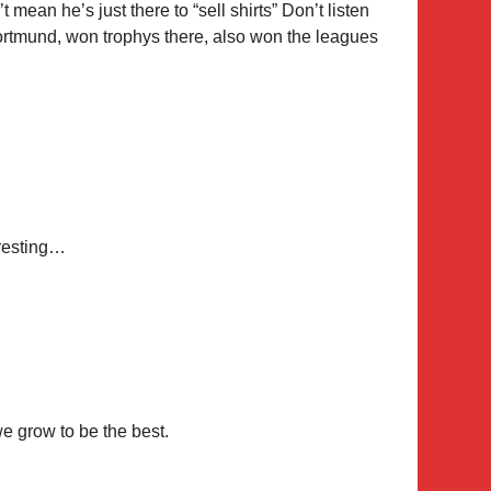
 mean he’s just there to “sell shirts” Don’t listen
Dortmund, won trophys there, also won the leagues
eresting…
e grow to be the best.