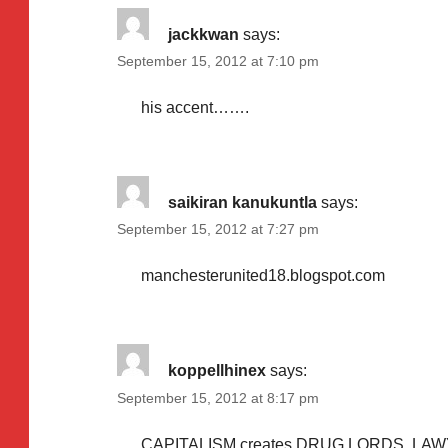
jackkwan
says:
September 15, 2012 at 7:10 pm
his accent…….
saikiran kanukuntla
says:
September 15, 2012 at 7:27 pm
manchesterunited18.blogspot.com
koppellhinex
says:
September 15, 2012 at 8:17 pm
CAPITALISM creates DRUG LORDS. LAW