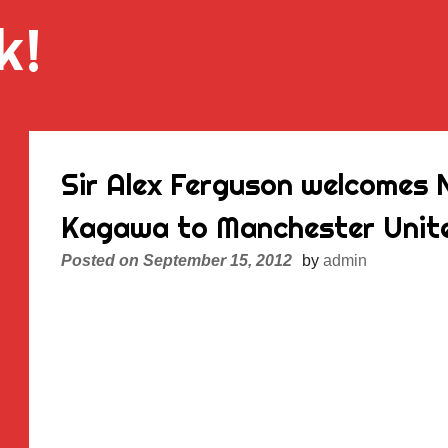
k!
Sir Alex Ferguson welcomes N
Kagawa to Manchester Unit
Posted on
September 15, 2012
by
admin