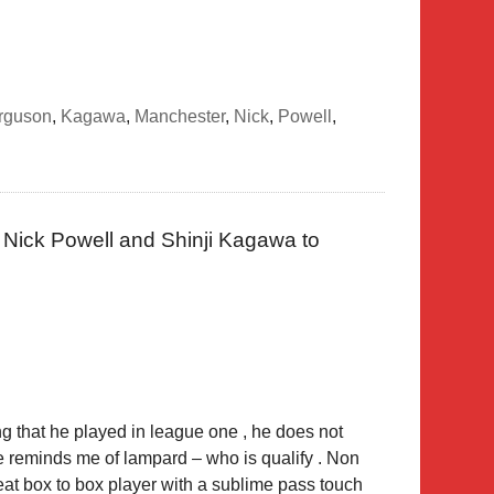
rguson
,
Kagawa
,
Manchester
,
Nick
,
Powell
,
Nick Powell and Shinji Kagawa to
ing that he played in league one , he does not
 He reminds me of lampard – who is qualify . Non
reat box to box player with a sublime pass touch