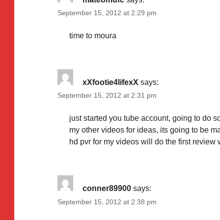
September 15, 2012 at 2:29 pm
time to moura
xXfootie4lifexX
says:
September 15, 2012 at 2:31 pm
just started you tube account, going to do
my other videos for ideas, its going to be ma
hd pvr for my videos will do the first revie
conner89900
says:
September 15, 2012 at 2:38 pm