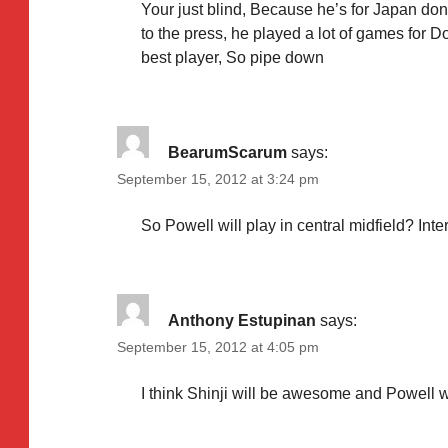
Your just blind, Because he’s for Japan don’t
to the press, he played a lot of games for 
best player, So pipe down
BearumScarum
says:
September 15, 2012 at 3:24 pm
So Powell will play in central midfield? Int
Anthony Estupinan
says:
September 15, 2012 at 4:05 pm
I think Shinji will be awesome and Powell w