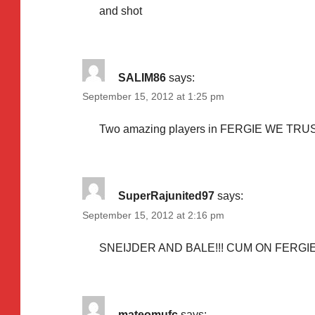
and shot
SALIM86
says:
September 15, 2012 at 1:25 pm
Two amazing players in FERGIE WE TRU
SuperRajunited97
says:
September 15, 2012 at 2:16 pm
SNEIJDER AND BALE!!! CUM ON FERGIE 
mateomufc
says: