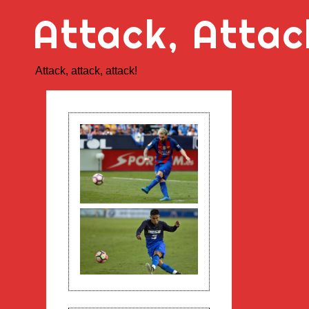
Skip
Attack, Attac
to
content
Attack, attack, attack!