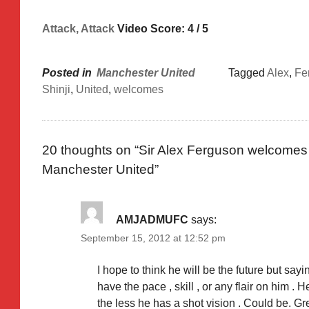
Attack, Attack
Video Score: 4 / 5
Posted in
Manchester United
Tagged
Alex
,
Fe
Shinji
,
United
,
welcomes
20 thoughts on “
Sir Alex Ferguson welcomes 
Manchester United
”
AMJADMUFC
says:
September 15, 2012 at 12:52 pm
I hope to think he will be the future but say
have the pace , skill , or any flair on him .
the less he has a shot vision . Could be. G