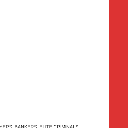
YERS. BANKERS. ELITE CRIMINALS.