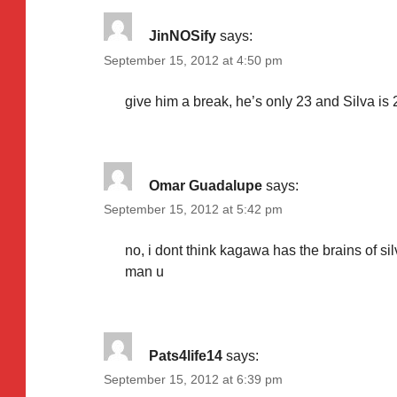
JinNOSify
says:
September 15, 2012 at 4:50 pm
give him a break, he’s only 23 and Silva is 
Omar Guadalupe
says:
September 15, 2012 at 5:42 pm
no, i dont think kagawa has the brains of si
man u
Pats4life14
says:
September 15, 2012 at 6:39 pm