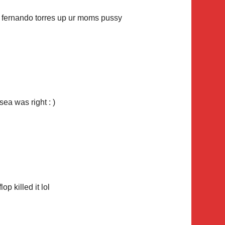
k fernando torres up ur moms pussy
ea was right : )
op killed it lol