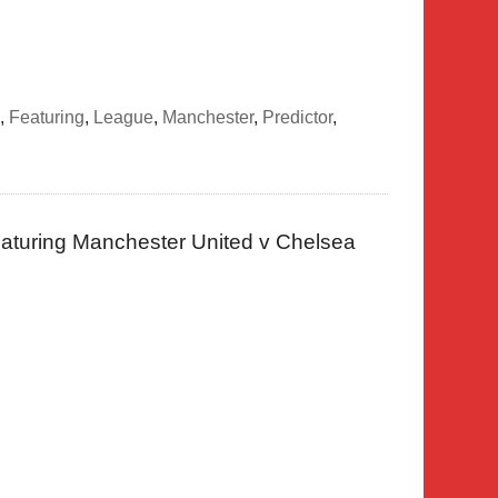
,
Featuring
,
League
,
Manchester
,
Predictor
,
aturing Manchester United v Chelsea