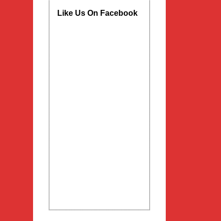
Like Us On Facebook