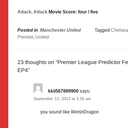
Attack, Attack
Movie Score: four / five
Posted in
Manchester United
Tagged
Chelsea
Premier
,
United
23 thoughts on “
Premier League Predictor Fe
EP4
”
kkii567889900
says:
September 13, 2012 at 3:26 am
you sound like WelshDragon