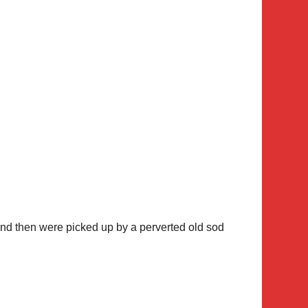
 and then were picked up by a perverted old sod