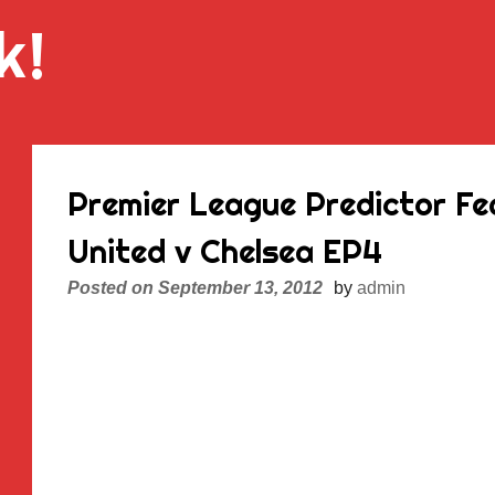
k!
Premier League Predictor F
United v Chelsea EP4
Posted on
September 13, 2012
by
admin