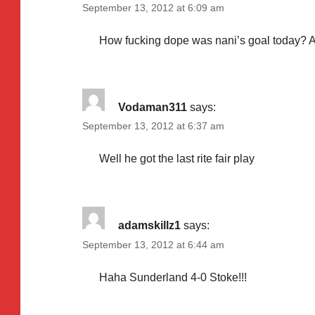
September 13, 2012 at 6:09 am
How fucking dope was nani’s goal today? A
Vodaman311
says:
September 13, 2012 at 6:37 am
Well he got the last rite fair play
adamskillz1
says:
September 13, 2012 at 6:44 am
Haha Sunderland 4-0 Stoke!!!