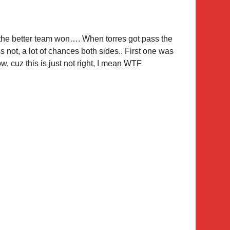
 the better team won…. When torres got pass the
s not, a lot of chances both sides.. First one was
, cuz this is just not right, I mean WTF