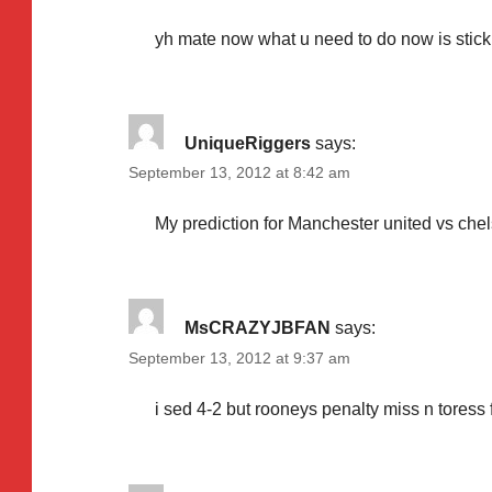
yh mate now what u need to do now is stic
UniqueRiggers
says:
September 13, 2012 at 8:42 am
My prediction for Manchester united vs chels
MsCRAZYJBFAN
says:
September 13, 2012 at 9:37 am
i sed 4-2 but rooneys penalty miss n toress fl