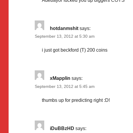
Adebayor fucked you up diggers COYS
hotdanmshit
says:
September 13, 2012 at 5:30 am
i just got beckford (T) 200 coins
xMapplin
says:
September 13, 2012 at 5:45 am
thumbs up for predicting right :D!
iDuBBzHD
says: