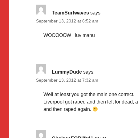
TeamSurfwaves
says:
September 13, 2012 at 6:52 am
WOOOOOW i luv manu
LummyDude
says:
September 13, 2012 at 7:32 am
Well at least you got the main one correct.
Liverpool got raped and then left for dead,
and then raped again.