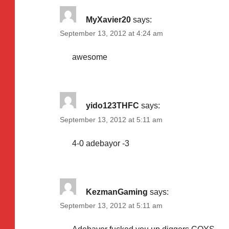
MyXavier20
says:
September 13, 2012 at 4:24 am
awesome
yido123THFC
says:
September 13, 2012 at 5:11 am
4-0 adebayor -3
KezmanGaming
says:
September 13, 2012 at 5:11 am