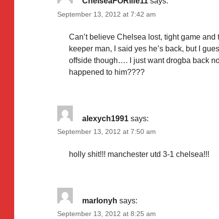
ChelseaFORlife11
says:
September 13, 2012 at 7:42 am
Can’t believe Chelsea lost, tight game and
keeper man, I said yes he’s back, but I gues
offside though…. I just want drogba back now
happened to him????
alexych1991
says:
September 13, 2012 at 7:50 am
holly shit!!! manchester utd 3-1 chelsea!!!
marlonyh
says:
September 13, 2012 at 8:25 am