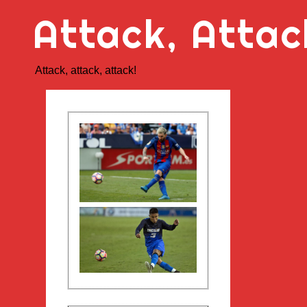
Skip
Attack, Attac
to
content
Attack, attack, attack!