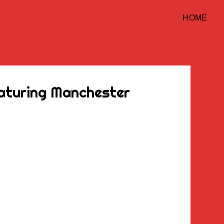
HOME
eaturing Manchester