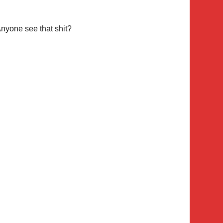
nyone see that shit?