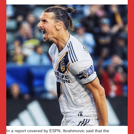
In a report covered by ESPN, Ibrahimovic said that the