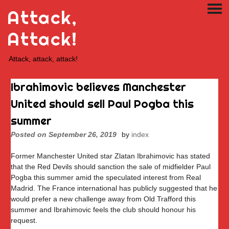
Skip
Attack,
PRI
to
ME
content
Attack!
Attack, attack, attack!
Ibrahimovic believes Manchester
United should sell Paul Pogba this
summer
Posted on
September 26, 2019
by
index
Former Manchester United star Zlatan Ibrahimovic has stated
that the Red Devils should sanction the sale of midfielder Paul
Pogba this summer amid the speculated interest from Real
Madrid. The France international has publicly suggested that he
would prefer a new challenge away from Old Trafford this
summer and Ibrahimovic feels the club should honour his
request.