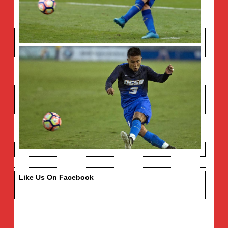
Like Us On Facebook