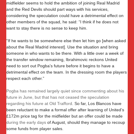
midfielder seems to hold the ambition of joining Real Madrid
and the Red Devils should part ways with his services,
considering the speculation could have a detrimental effect on
other members of the squad, he said: “I think if he does not
want to stay there is no sense to keep him.
“If he wants to be somewhere else then let him go [when asked
about the Real Madrid interest]. Use the situation and bring
someone in who wants to be there. With a little over a week of
the transfer window remaining, Ibrahimovic reckons United
need to sort out Pogba’s future before it begins to have a
detrimental effect on the team. In the dressing room the players
respect each other.”
Pogba has remained largely quiet since commenting about his
future in June, but that has not ceased the speculation
regarding his future at Old Trafford
. So far, Los Blancos have
been reluctant to make a formal offer after learning of United’s
£172m price tag for the midfielder but an offer could be made
during the early days
of August, should they manage to recoup
some funds from player sales.