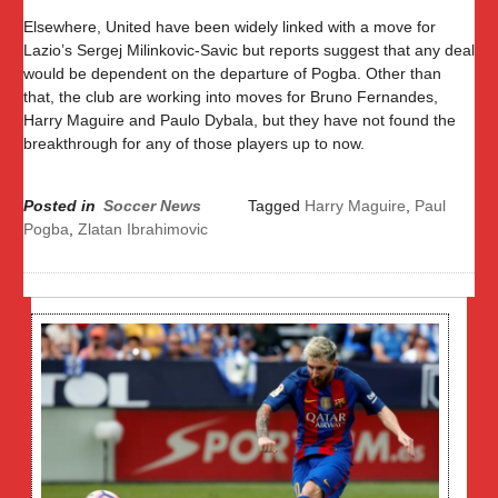
Elsewhere, United have been widely linked with a move for
Lazio’s Sergej Milinkovic-Savic but reports suggest that any deal
would be dependent on the departure of Pogba. Other than
that, the club are working into moves for Bruno Fernandes,
Harry Maguire and Paulo Dybala, but they have not found the
breakthrough for any of those players up to now.
Posted in
Soccer News
Tagged
Harry Maguire
,
Paul
Pogba
,
Zlatan Ibrahimovic