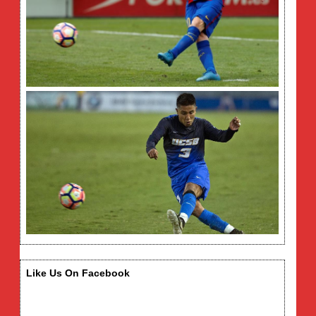
Like Us On Facebook