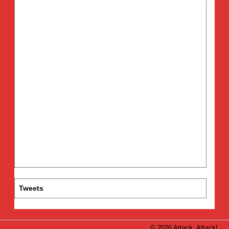
Tweets
© 2026 Attack, Attack!