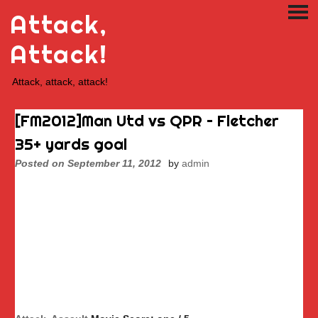
Skip
Attack,
PRI
to
ME
content
Attack!
Attack, attack, attack!
[FM2012]Man Utd vs QPR – Fletcher
35+ yards goal
Posted on
September 11, 2012
by
admin