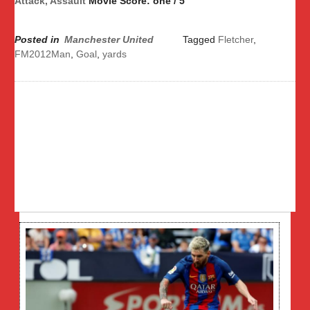
Attack, Assault
Movie Score: one / 5
Posted in
Manchester United
Tagged
Fletcher
,
FM2012Man
,
Goal
,
yards