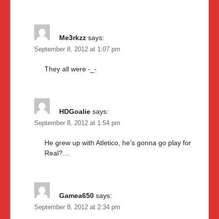
Me3rkzz
says:
September 8, 2012 at 1:07 pm
They all were -_-
HDGoalie
says:
September 8, 2012 at 1:54 pm
He grew up with Atletico, he’s gonna go play for
Real?…
Gamea650
says:
September 8, 2012 at 2:34 pm