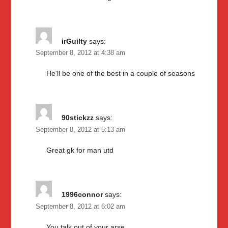
irGuilty
says:
September 8, 2012 at 4:38 am
He’ll be one of the best in a couple of seasons
90stickzz
says:
September 8, 2012 at 5:13 am
Great gk for man utd
1996connor
says:
September 8, 2012 at 6:02 am
You talk out of your arse