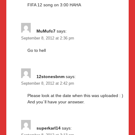
FIFA 12 song on 3:00 HAHA
MuMufc7
says:
September 8, 2012 at 2:36 pm
Go to hell
12stonesbnm
says:
September 8, 2012 at 2:42 pm
Please look at the date when this was uploaded : )
And you´ll have your answser.
superkarl14
says: