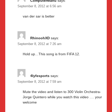
ComputerManu
says:
September 8, 2012 at 6:56 am
van der sar is better
RhinoohXD
says:
September 8, 2012 at 7:26 am
Hold up…This song is from FIFA 12.
4lyfesports
says:
September 8, 2012 at 7:59 am
Mute the video and listen to 300 Violin Orchestra-
Jorge Quintero while you watch this video …. your
welcome