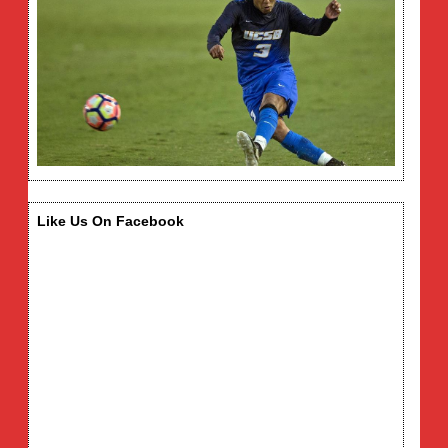
Like Us On Facebook