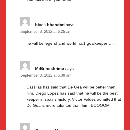
bivek bhandari
says:
September 8, 2012 at 6:25 am
he will be legend and world no.1 goalkeeper…..
MrBrineshrimp
says:
September 8, 2012 at 6:38 am
Cassilas has said that De Gea will be better than
him, Diego Lopez has said that he will be the best
keeper in spains history, Victor Valdes admitted that
De Gea is more talented than him. BOOOOM