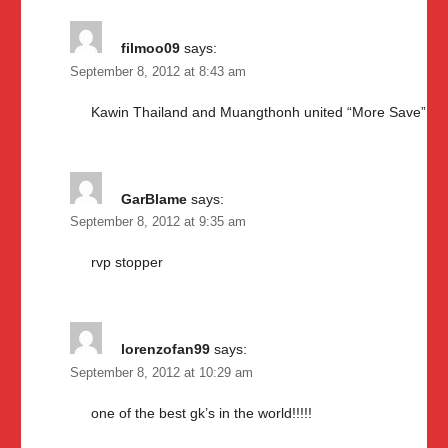
filmoo09
says:
September 8, 2012 at 8:43 am
Kawin Thailand and Muangthonh united “More Save”
GarBlame
says:
September 8, 2012 at 9:35 am
rvp stopper
lorenzofan99
says:
September 8, 2012 at 10:29 am
one of the best gk’s in the world!!!!!