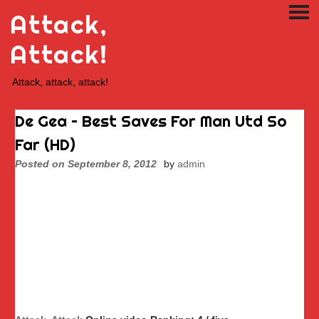
Skip
Attack,
PRI
to
ME
content
Attack!
Attack, attack, attack!
De Gea – Best Saves For Man Utd So
Far (HD)
Posted on
September 8, 2012
by
admin