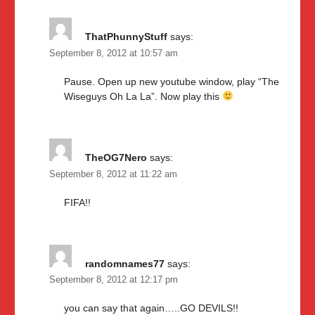
ThatPhunnyStuff
says:
September 8, 2012 at 10:57 am
Pause. Open up new youtube window, play “The
Wiseguys Oh La La”. Now play this
TheOG7Nero
says:
September 8, 2012 at 11:22 am
FIFA!!
randomnames77
says:
September 8, 2012 at 12:17 pm
you can say that again…..GO DEVILS!!