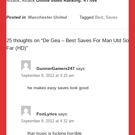
Attack, Attack
Online video Ranking: 4 / five
Posted in
Manchester United
Tagged
Best
,
Saves
25 thoughts on “
De Gea – Best Saves For Man Utd So
Far (HD)
”
GunnerGamers247
says:
September 8, 2012 at 4:15 am
he makes easy saves look good
FonLyrics
says:
September 8, 2012 at 4:32 am
that music is fucking horrible.