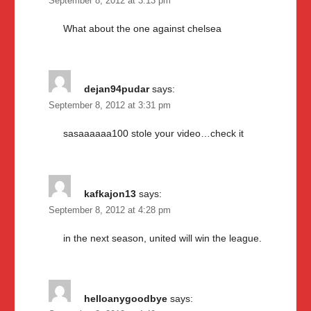
September 8, 2012 at 3:13 pm
What about the one against chelsea
dejan94pudar
says:
September 8, 2012 at 3:31 pm
sasaaaaaa100 stole your video…check it
kafkajon13
says:
September 8, 2012 at 4:28 pm
in the next season, united will win the league.
helloanygoodbye
says: