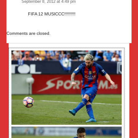
September 8, 2012 at 4:49 pm
FIFA 12 MUSICCC!!!!!!!!!
Comments are closed.