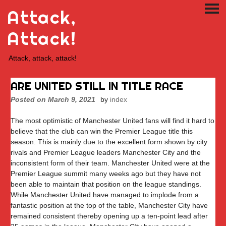
Skip
Attack,
PRI
to
ME
content
Attack!
Attack, attack, attack!
ARE UNITED STILL IN TITLE RACE
Posted on
March 9, 2021
by
index
The most optimistic of Manchester United fans will find it hard to
believe that the club can win the Premier League title this
season. This is mainly due to the excellent form shown by city
rivals and Premier League leaders Manchester City and the
inconsistent form of their team. Manchester United were at the
Premier League summit many weeks ago but they have not
been able to maintain that position on the league standings.
While Manchester United have managed to implode from a
fantastic position at the top of the table, Manchester City have
remained consistent thereby opening up a ten-point lead after