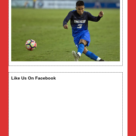
Like Us On Facebook