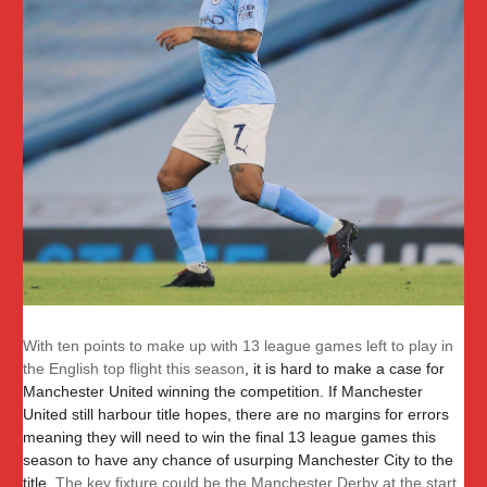
With ten points to make up with 13 league games left to play in
the English top flight this season
, it is hard to make a case for
Manchester United winning the competition. If Manchester
United still harbour title hopes, there are no margins for errors
meaning they will need to win the final 13 league games this
season to have any chance of usurping Manchester City to the
title.
The key fixture could be the Manchester Derby at the start