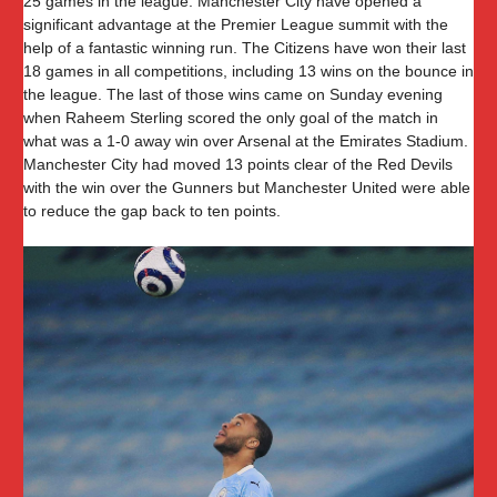
25 games in the league. Manchester City have opened a
significant advantage at the Premier League summit with the
help of a fantastic winning run. The Citizens have won their last
18 games in all competitions, including 13 wins on the bounce in
the league. The last of those wins came on Sunday evening
when Raheem Sterling scored the only goal of the match in
what was a 1-0 away win over Arsenal at the Emirates Stadium.
Manchester City had moved 13 points clear of the Red Devils
with the win over the Gunners but Manchester United were able
to reduce the gap back to ten points.