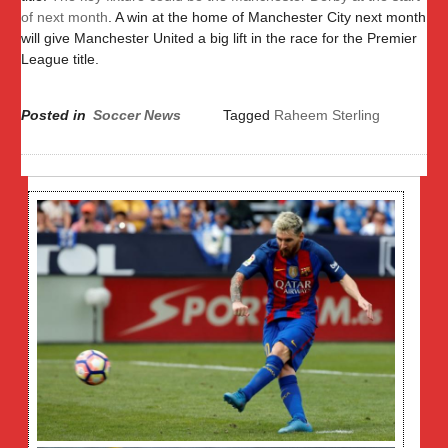
of next month
. A win at the home of Manchester City next month
will give Manchester United a big lift in the race for the Premier
League title.
Posted in
Soccer News
Tagged
Raheem Sterling