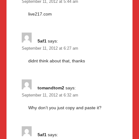
September 11, 2012 at 5:44 am
live217.com
5af1
says:
September 11, 2012 at 6:27 am
didnt think about that, thanks
tomandtom2
says:
September 11, 2012 at 6:32 am
Why don’t you just copy and paste it?
5af1
says: