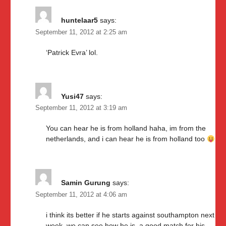
huntelaar5
says:
September 11, 2012 at 2:25 am
‘Patrick Evra’ lol.
Yusi47
says:
September 11, 2012 at 3:19 am
You can hear he is from holland haha, im from the
netherlands, and i can hear he is from holland too
Samin Gurung
says:
September 11, 2012 at 4:06 am
i think its better if he starts against southampton next
week, we can see how he is, a good match for his