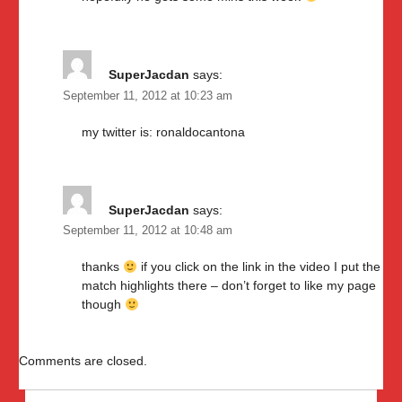
SuperJacdan
says:
September 11, 2012 at 10:23 am
my twitter is: ronaldocantona
SuperJacdan
says:
September 11, 2012 at 10:48 am
thanks
if you click on the link in the video I put the
match highlights there – don’t forget to like my page
though
Comments are closed.