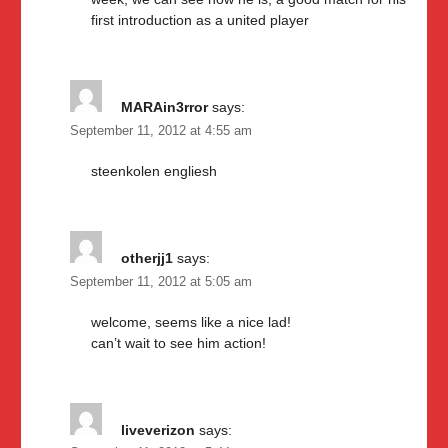
first introduction as a united player
MARAin3rror
says:
September 11, 2012 at 4:55 am
steenkolen engliesh
otherjj1
says:
September 11, 2012 at 5:05 am
welcome, seems like a nice lad!
can’t wait to see him action!
liveverizon
says: