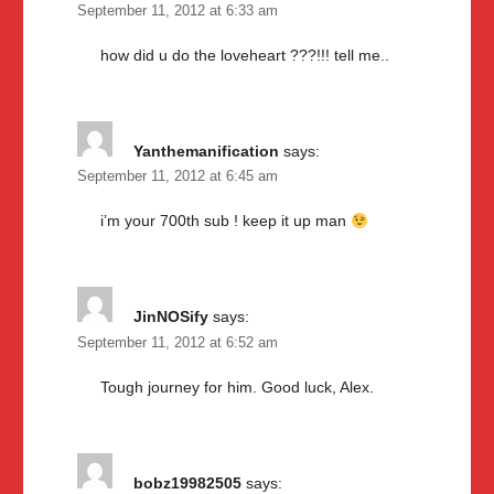
September 11, 2012 at 6:33 am
how did u do the loveheart ???!!! tell me..
Yanthemanification
says:
September 11, 2012 at 6:45 am
i’m your 700th sub ! keep it up man
JinNOSify
says:
September 11, 2012 at 6:52 am
Tough journey for him. Good luck, Alex.
bobz19982505
says: