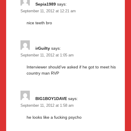
Sepia1989
says:
September 11, 2012 at 12:21 am
nice teeth bro
irGuilty
says:
September 11, 2012 at 1:05 am
Interviewer should’ve asked if he got to meet his
country man RVP
BIG1BOY1DAVE
says:
September 11, 2012 at 1:58 am
he looks like a fucking psycho