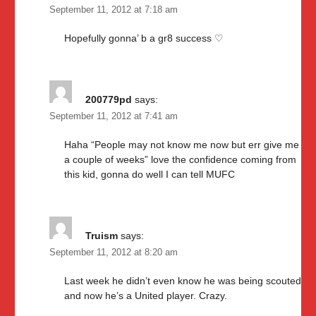
September 11, 2012 at 7:18 am
Hopefully gonna’ b a gr8 success ♡
200779pd
says:
September 11, 2012 at 7:41 am
Haha “People may not know me now but err give me
a couple of weeks” love the confidence coming from
this kid, gonna do well I can tell MUFC
Truism
says:
September 11, 2012 at 8:20 am
Last week he didn’t even know he was being scouted
and now he’s a United player. Crazy.