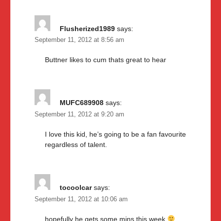
Flusherized1989
says:
September 11, 2012 at 8:56 am
Buttner likes to cum thats great to hear
MUFC689908
says:
September 11, 2012 at 9:20 am
I love this kid, he’s going to be a fan favourite
regardless of talent.
tocoolcar
says:
September 11, 2012 at 10:06 am
hopefully he gets some mins this week