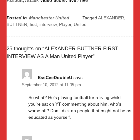
Assault, Attack
Video Score: five / five
Posted in
Manchester United
Tagged
ALEXANDER
,
BUTTNER
,
first
,
interview
,
Player
,
United
25 thoughts on “
ALEXANDER BUTTNER FIRST
INTERVIEW AS A Man United Player
”
EssCeeDoubleU
says:
September 10, 2012 at 11:05 pm
So what? He’s playing football for a living whilst
you’re sat on YT commenting about him, who’s
worse off? Don’t dick on people that might not be as
educated as yourself.