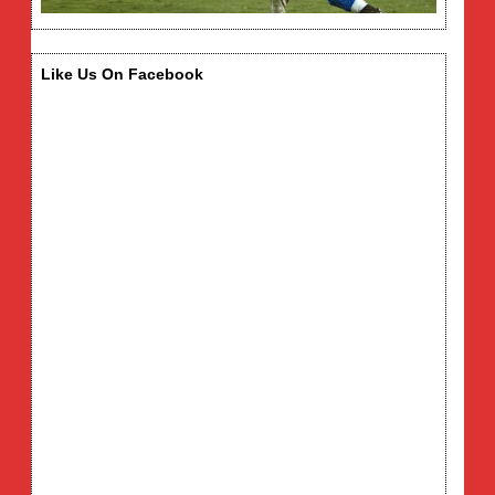
Like Us On Facebook