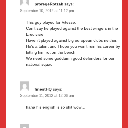
proregeRotzak
says:
September 10, 2012 at 11:12 pm
This guy played for Vitesse.
Can’t say he played against the best wingers in the
Eredivisie.
Haven’t played against big european clubs neither.
He’s a talent and I hope you won’t ruin his career by
letting him rot on the bench.
We need some goddamn good defenders for our
national squad
finestHQ
says:
September 11, 2012 at 12:06 am
haha his english is so shit wow…