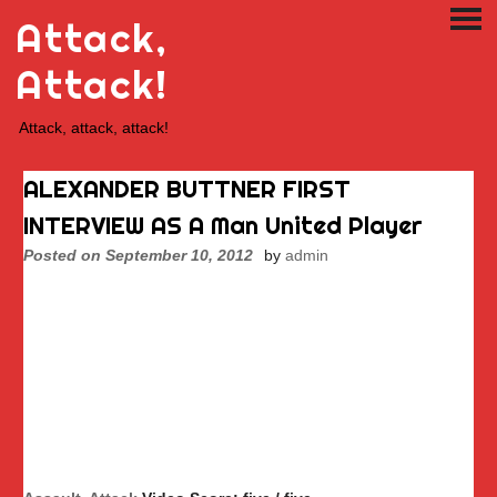
Skip
Attack,
PRI
to
ME
content
Attack!
Attack, attack, attack!
ALEXANDER BUTTNER FIRST
INTERVIEW AS A Man United Player
Posted on
September 10, 2012
by
admin