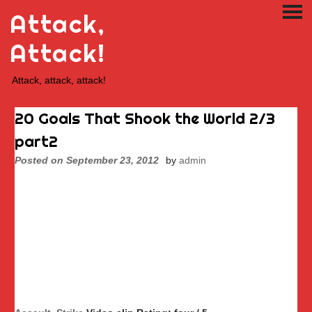
Skip
Attack,
PRI
to
ME
content
Attack!
Attack, attack, attack!
20 Goals That Shook the World 2/3
part2
Posted on
September 23, 2012
by
admin