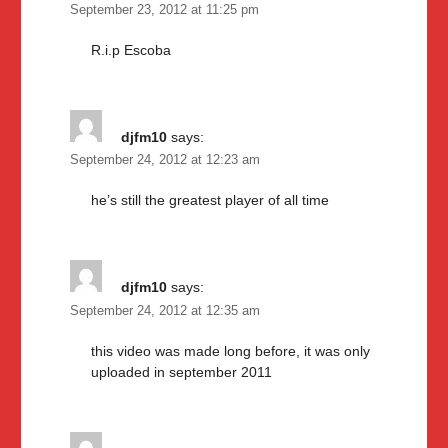
September 23, 2012 at 11:25 pm
R.i.p Escoba
djfm10
says:
September 24, 2012 at 12:23 am
he’s still the greatest player of all time
djfm10
says:
September 24, 2012 at 12:35 am
this video was made long before, it was only
uploaded in september 2011