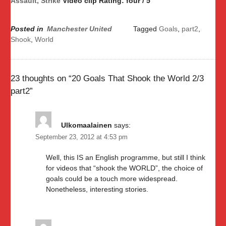
Assault, Strike
Video clip Rating: four / 5
Posted in
Manchester United
Tagged
Goals
,
part2
,
Shook
,
World
23 thoughts on “
20 Goals That Shook the World 2/3
part2
”
Ulkomaalainen
says:
September 23, 2012 at 4:53 pm
Well, this IS an English programme, but still I think
for videos that “shook the WORLD”, the choice of
goals could be a touch more widespread.
Nonetheless, interesting stories.