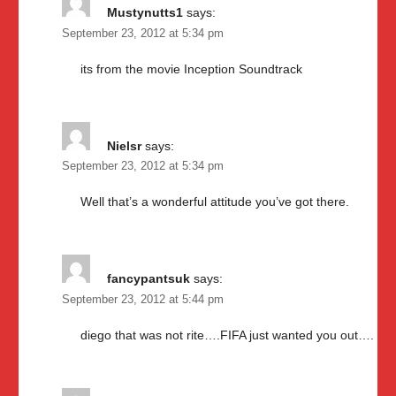
Mustynutts1
says:
September 23, 2012 at 5:34 pm
its from the movie Inception Soundtrack
Nielsr
says:
September 23, 2012 at 5:34 pm
Well that’s a wonderful attitude you’ve got there.
fancypantsuk
says:
September 23, 2012 at 5:44 pm
diego that was not rite….FIFA just wanted you out….