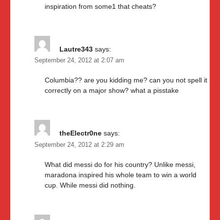
inspiration from some1 that cheats?
Lautre343
says:
September 24, 2012 at 2:07 am
Columbia?? are you kidding me? can you not spell it
correctly on a major show? what a pisstake
theElectr0ne
says:
September 24, 2012 at 2:29 am
What did messi do for his country? Unlike messi,
maradona inspired his whole team to win a world
cup. While messi did nothing.