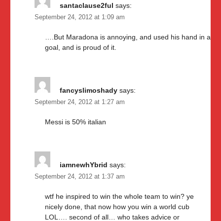
santaclause2ful
says:
September 24, 2012 at 1:09 am
….But Maradona is annoying, and used his hand in a
goal, and is proud of it.
fancyslimoshady
says:
September 24, 2012 at 1:27 am
Messi is 50% italian
iamnewhYbrid
says:
September 24, 2012 at 1:37 am
wtf he inspired to win the whole team to win? ye
nicely done, that now how you win a world cub
LOL…. second of all… who takes advice or