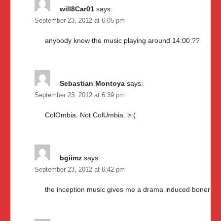
will8Car01
says:
September 23, 2012 at 6:05 pm
anybody know the music playing around 14:00 ??
Sebastian Montoya
says:
September 23, 2012 at 6:39 pm
ColOmbia. Not ColUmbia. >:(
bgiimz
says:
September 23, 2012 at 6:42 pm
the inception music gives me a drama induced boner