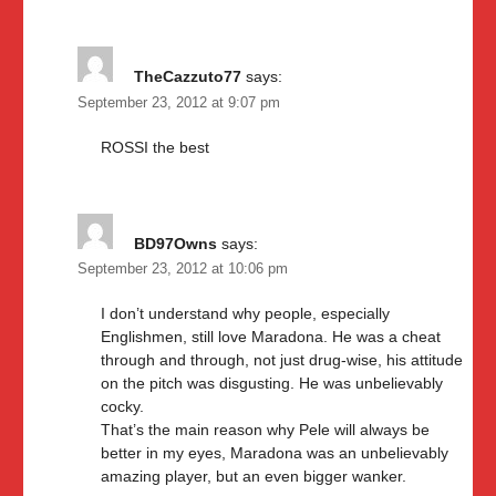
TheCazzuto77
says:
September 23, 2012 at 9:07 pm
ROSSI the best
BD97Owns
says:
September 23, 2012 at 10:06 pm
I don’t understand why people, especially
Englishmen, still love Maradona. He was a cheat
through and through, not just drug-wise, his attitude
on the pitch was disgusting. He was unbelievably
cocky.
That’s the main reason why Pele will always be
better in my eyes, Maradona was an unbelievably
amazing player, but an even bigger wanker.