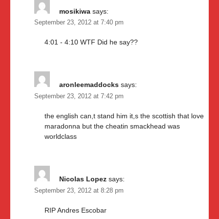
mosikiwa
says:
September 23, 2012 at 7:40 pm
4:01 - 4:10 WTF Did he say??
aronleemaddocks
says:
September 23, 2012 at 7:42 pm
the english can,t stand him it,s the scottish that love
maradonna but the cheatin smackhead was
worldclass
Nicolas Lopez
says:
September 23, 2012 at 8:28 pm
RIP Andres Escobar