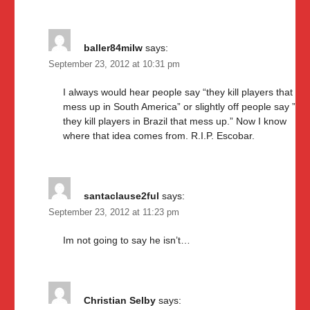
baller84milw
says:
September 23, 2012 at 10:31 pm
I always would hear people say “they kill players that
mess up in South America” or slightly off people say ”
they kill players in Brazil that mess up.” Now I know
where that idea comes from. R.I.P. Escobar.
santaclause2ful
says:
September 23, 2012 at 11:23 pm
Im not going to say he isn’t…
Christian Selby
says: