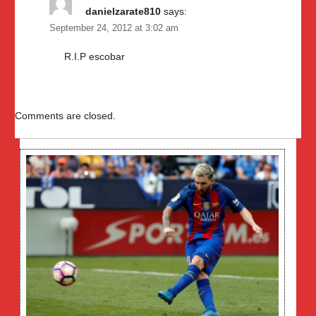
danielzarate810
says:
September 24, 2012 at 3:02 am
R.I.P escobar
Comments are closed.