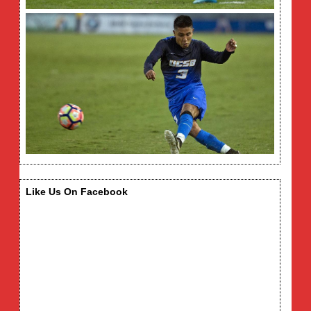
Like Us On Facebook