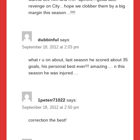
revenge on City…hope we clobber them by a big
margin this season…!!!!
dubbinful
says:
September 18, 2012 at 2:03 pm
what r u on about, last season he scored about 35
goals, his personal best ever!!! amazing…. n this
season he was injured….
1peterr71022
says:
September 18, 2012 at 2:50 pm
correction the best!