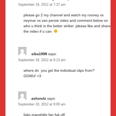
September 18, 2012 at 7:27 am
please go 2 my channel and watch my rooney vs
neymar vs van persie video and comment below on
who u think is the better striker. please like and share
the video if u can.
siba1998
says:
September 18, 2012 at 8:13 am
where do you get the individual clips from?
GGMU! <3
ashzrulz
says:
September 18, 2012 at 9:00 am
fukn manshitty fan fuk off