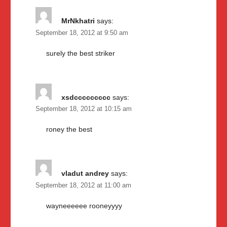
MrNkhatri
says:
September 18, 2012 at 9:50 am
surely the best striker
xsdccccccccc
says:
September 18, 2012 at 10:15 am
roney the best
vladut andrey
says:
September 18, 2012 at 11:00 am
wayneeeeee rooneyyyy