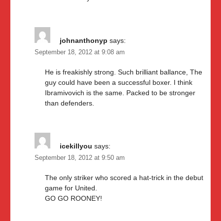
johnanthonyp
says:
September 18, 2012 at 9:08 am
He is freakishly strong. Such brilliant ballance, The
guy could have been a successful boxer. I think
Ibramivovich is the same. Packed to be stronger
than defenders.
icekillyou
says:
September 18, 2012 at 9:50 am
The only striker who scored a hat-trick in the debut
game for United.
GO GO ROONEY!