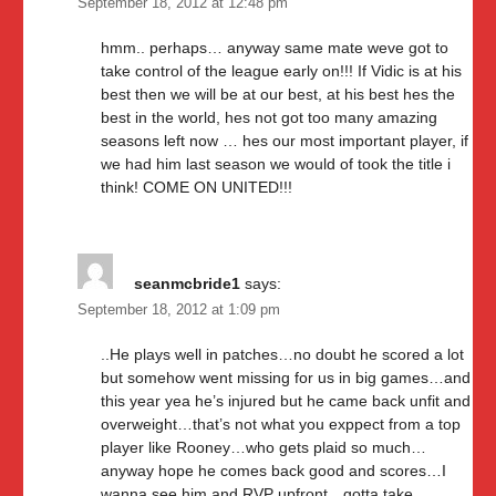
September 18, 2012 at 12:48 pm
hmm.. perhaps… anyway same mate weve got to
take control of the league early on!!! If Vidic is at his
best then we will be at our best, at his best hes the
best in the world, hes not got too many amazing
seasons left now … hes our most important player, if
we had him last season we would of took the title i
think! COME ON UNITED!!!
seanmcbride1
says:
September 18, 2012 at 1:09 pm
..He plays well in patches…no doubt he scored a lot
but somehow went missing for us in big games…and
this year yea he’s injured but he came back unfit and
overweight…that’s not what you exppect from a top
player like Rooney…who gets plaid so much…
anyway hope he comes back good and scores…I
wanna see him and RVP upfront…gotta take