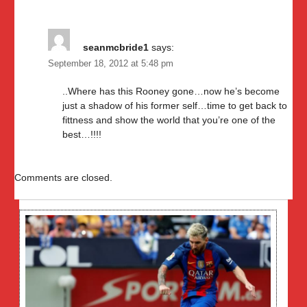
seanmcbride1
says:
September 18, 2012 at 5:48 pm
..Where has this Rooney gone…now he’s become
just a shadow of his former self…time to get back to
fittness and show the world that you’re one of the
best…!!!!
Comments are closed.