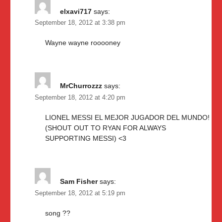
elxavi717
says:
September 18, 2012 at 3:38 pm
Wayne wayne rooooney
MrChurrozzz
says:
September 18, 2012 at 4:20 pm
LIONEL MESSI EL MEJOR JUGADOR DEL MUNDO!
(SHOUT OUT TO RYAN FOR ALWAYS
SUPPORTING MESSI) <3
Sam Fisher
says:
September 18, 2012 at 5:19 pm
song ??