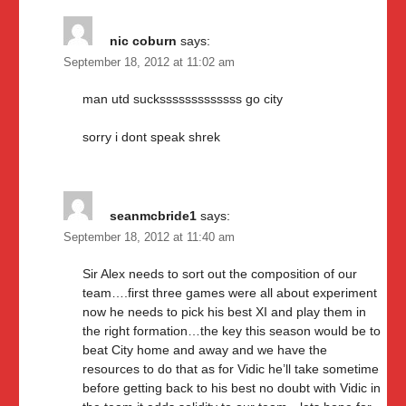
nic coburn
says:
September 18, 2012 at 11:02 am
man utd sucksssssssssssss go city
sorry i dont speak shrek
seanmcbride1
says:
September 18, 2012 at 11:40 am
Sir Alex needs to sort out the composition of our
team….first three games were all about experiment
now he needs to pick his best XI and play them in
the right formation…the key this season would be to
beat City home and away and we have the
resources to do that as for Vidic he’ll take sometime
before getting back to his best no doubt with Vidic in