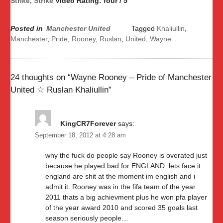
Strike, Strike
Video Rating: four / 5
Posted in
Manchester United
Tagged
Khaliullin
,
Manchester
,
Pride
,
Rooney
,
Ruslan
,
United
,
Wayne
24 thoughts on “
Wayne Rooney – Pride of Manchester
United ☆ Ruslan Khaliullin
”
KingCR7Forever
says:
September 18, 2012 at 4:28 am
why the fuck do people say Rooney is overated just
because he played bad for ENGLAND. lets face it
england are shit at the moment im english and i
admit it. Rooney was in the fifa team of the year
2011 thats a big achievment plus he won pfa player
of the year award 2010 and scored 35 goals last
season seriously people…