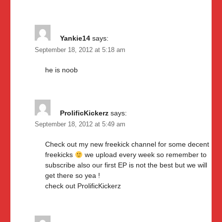
Yankie14
says:
September 18, 2012 at 5:18 am
he is noob
ProlificKickerz
says:
September 18, 2012 at 5:49 am
Check out my new freekick channel for some decent
freekicks
we upload every week so remember to
subscribe also our first EP is not the best but we will
get there so yea !
check out ProlificKickerz