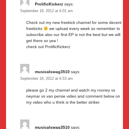
ProlificKickerz
says:
September 18, 2012 at 6:01 am
Check out my new freekick channel for some decent
freekicks
we upload every week so remember to
subscribe also our first EP is not the best but we will
get there so yea !
check out ProlificKickerz
musicalswag3510
says:
September 18, 2012 at 6:53 am
please go 2 my channel and watch my rooney vs
neymar vs van persie video and comment below on
my video who u think is the better striker.
musicalswag3510
says: