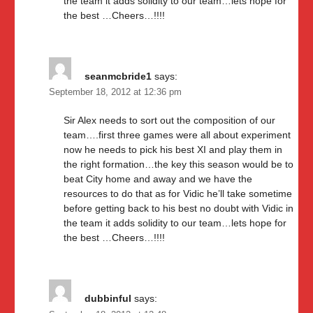
the team it adds solidity to our team…lets hope for
the best …Cheers…!!!!
seanmcbride1
says:
September 18, 2012 at 12:36 pm
Sir Alex needs to sort out the composition of our
team….first three games were all about experiment
now he needs to pick his best XI and play them in
the right formation…the key this season would be to
beat City home and away and we have the
resources to do that as for Vidic he’ll take sometime
before getting back to his best no doubt with Vidic in
the team it adds solidity to our team…lets hope for
the best …Cheers…!!!!
dubbinful
says: