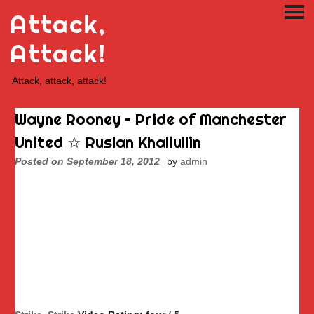
Skip
Attack,
PRI
to
ME
content
Attack!
Attack, attack, attack!
Wayne Rooney – Pride of Manchester
United ☆ Ruslan Khaliullin
Posted on
September 18, 2012
by
admin