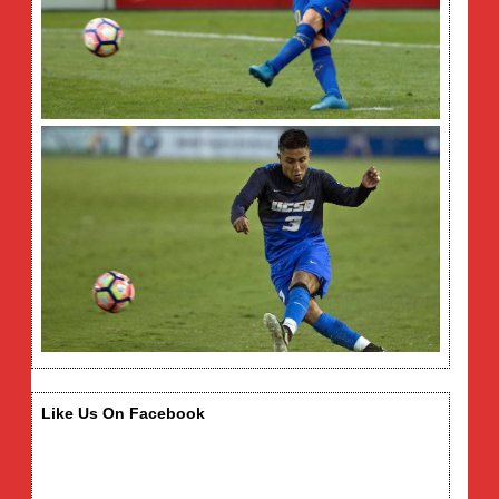
Like Us On Facebook