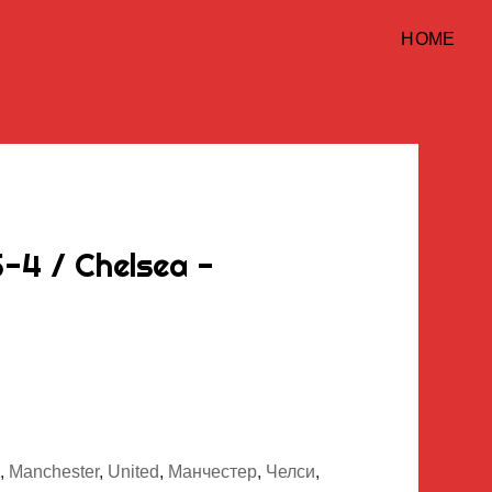
HOME
-4 / Chelsea -
,
Manchester
,
United
,
Манчестер
,
Челси
,