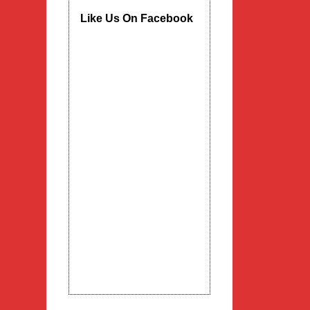
Like Us On Facebook