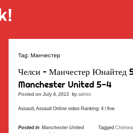
k!
Tag:
Манчестер
Челси – Манчестер Юнайтед 5
Manchester United 5-4
Posted on
July 6, 2013
by
admin
Assault, Assault Online video Ranking: 4 / five
Posted in
Manchester United
Tagged
Chelsea