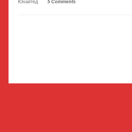
Юнайтед
5 Comments