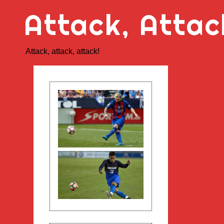
Skip
Attack, Attac
to
content
Attack, attack, attack!